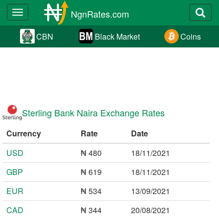
NgnRates.com
Toggle
navigation
CBN
Black Market
Coins
Sterling Bank Naira Exchange Rates
Currency
Rate
Date
USD
₦ 480
18/11/2021
GBP
₦ 619
18/11/2021
EUR
₦ 534
13/09/2021
CAD
₦ 344
20/08/2021