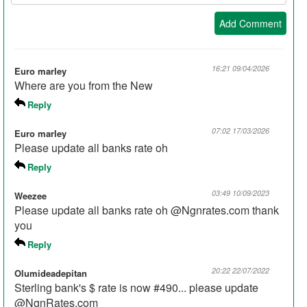
Nickname:
Add Comment
16:21 09/04/2026
Euro marley
Where are you from the New
Reply
07:02 17/03/2026
Euro marley
Please update all banks rate oh
Reply
03:49 10/09/2023
Weezee
Please update all banks rate oh @Ngnrates.com thank
you
Reply
20:22 22/07/2022
Olumideadepitan
Sterling bank's $ rate is now #490... please update
@NgnRates.com