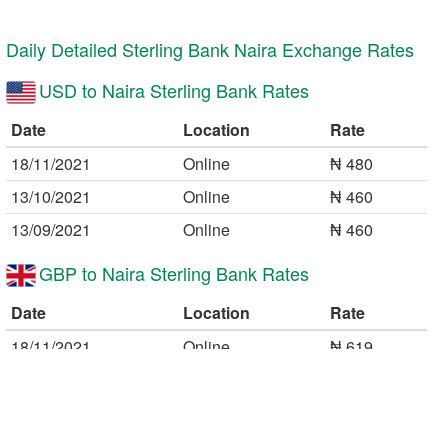
11:19 26/01/2021
The KMW
What is the value of dollar 💲 on a dollar credit 💳💸
Daily Detailed Sterling Bank Naira Exchange Rates
card ???
USD to Naira Sterling Bank Rates
Reply
Date
Location
Rate
16:25 25/10/2020
Auwal
Hi please how can I know that my ATM card has
18/11/2021
Online
₦ 480
International spend limit is $100 or more on Naira
13/10/2021
Online
₦ 460
Master/Visa Card?
Reply
13/09/2021
Online
₦ 460
GBP to Naira Sterling Bank Rates
Date
Location
Rate
18/11/2021
Online
₦ 619
13/10/2021
Online
₦ 595
20/08/2021
Online
₦ 601