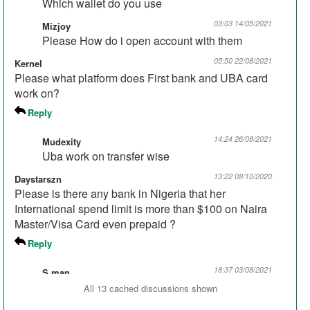
Which wallet do you use
03:03 14/05/2021
Mizjoy
Please How do i open account with them
05:50 22/08/2021
Kernel
Please what platform does First bank and UBA card
work on?
Reply
14:24 26/08/2021
Mudexity
Uba work on transfer wise
13:22 08/10/2020
Daystarszn
Please is there any bank in Nigeria that her
International spend limit is more than $100 on Naira
Master/Visa Card even prepaid ?
Reply
18:37 03/08/2021
S.man
Union bank 550 per day elilait account
All 13 cached discussions shown
00:40 09/11/2020
AlkaneI