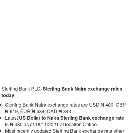
Sterling Bank PLC,
Sterling Bank Naira exchange rates
today
Sterling Bank Naira exchange rates are USD ₦ 480, GBP
₦ 619, EUR ₦ 534, CAD ₦ 344
Latest
US Dollar to Naira Sterling Bank exchange rate
is ₦ 480 as of 18/11/2021 at location Online.
Most recently updated Sterling Bank exchange rate other