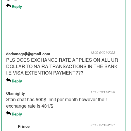
Reply
12:02 04/01/2022
dadamagaji@gmail.com
PLS DOES EXCHANGE RATE APPLIES ON ALL UR
DOLLAR TO NAIRA TRANSACTIONS IN THE BANK
I.E VISA EXTENTION PAYMENT???
Reply
17:17 16/11/2020
Olamighty
Stan chat has 500$ limit per month however their
exchange rate is 431/$
Reply
21:19 27/12/2021
Prince