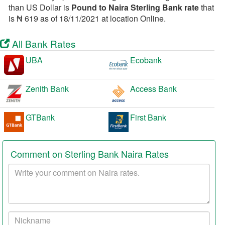
than US Dollar is
Pound to Naira Sterling Bank rate
that
is ₦ 619 as of 18/11/2021 at location Online.
All Bank Rates
UBA
Ecobank
Zenith Bank
Access Bank
GTBank
First Bank
Comment on Sterling Bank Naira Rates
Your
comment
Your