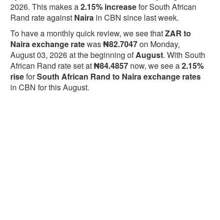
2026. This makes a
2.15% increase
for South African
Rand rate against
Naira
in CBN since last week.
To have a monthly quick review, we see that
ZAR to
Naira exchange rate
was
₦82.7047
on Monday,
August 03, 2026 at the beginning of
August
. With South
African Rand rate set at
₦84.4857
now, we see a
2.15%
rise
for
South African Rand to Naira exchange rates
in CBN for this August.