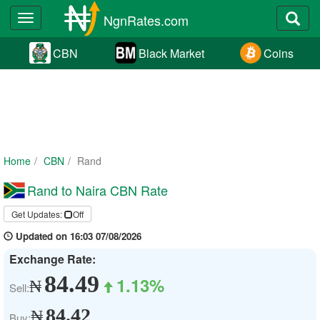
NgnRates.com
Toggle
navigation
CBN
Black Market
Coins
Home
CBN
Rand
Rand to Naira CBN Rate
Get Updates:
Off
Updated on 16:03 07/08/2026
Exchange Rate:
84.49
1.13%
₦
Sell:
84.42
₦
Buy: