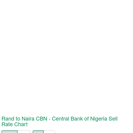
Rand to Naira CBN - Central Bank of Nigeria
Sell
Rate Chart