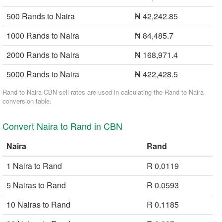
500 Rands to Naira
₦ 42,242.85
1000 Rands to Naira
₦ 84,485.7
2000 Rands to Naira
₦ 168,971.4
5000 Rands to Naira
₦ 422,428.5
Rand to Naira CBN sell rates are used in calculating the Rand to Naira
conversion table.
Convert Naira to Rand in CBN
Naira
Rand
1 Naira to Rand
R 0.0119
5 Nairas to Rand
R 0.0593
10 Nairas to Rand
R 0.1185