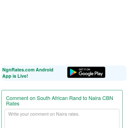
NgnRates.com Android
App is Live!
Comment on South African Rand to Naira CBN
Rates
Your
comment