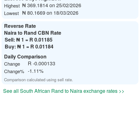
₦ 369.1814 on 25/02/2026
Highest
₦ 80.1669 on 18/03/2026
Lowest
Reverse Rate
Naira to Rand CBN Rate
Sell:
₦ 1 = R 0.01185
Buy:
₦ 1 = R 0.01184
Daily Comparison
R -0.000133
Change
-1.11%
Change%
Comparison calculated using sell rate.
See all South African Rand to Naira exchange rates >>