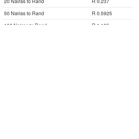
20 Nairas to Rand
R 0.237
50 Nairas to Rand
R 0.5925
100 Nairas to Rand
R 1.185
200 Nairas to Rand
R 2.37
500 Nairas to Rand
R 5.925
1000 Nairas to Rand
R 11.85
5000 Nairas to Rand
R 59.25
Rand to Naira CBN buy rates are used in calculating the Naira to Rand
conversion table.
Naira Currency Converter
Central Bank of Nigeria (CBN)
ZAR