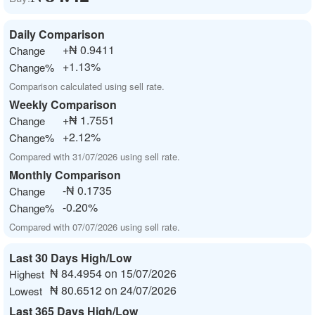
Daily Comparison
+₦ 0.9411
Change
+1.13%
Change%
Comparison calculated using sell rate.
Weekly Comparison
+₦ 1.7551
Change
+2.12%
Change%
Compared with 31/07/2026 using sell rate.
Monthly Comparison
-₦ 0.1735
Change
-0.20%
Change%
Compared with 07/07/2026 using sell rate.
Last 30 Days High/Low
₦ 84.4954 on 15/07/2026
Highest
₦ 80.6512 on 24/07/2026
Lowest
Last 365 Days High/Low