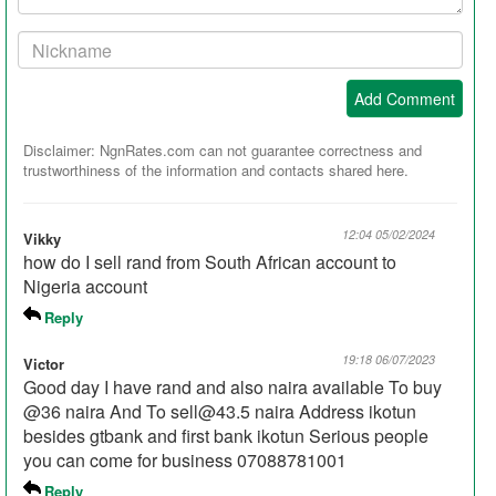
Your
Nickname:
Add Comment
Disclaimer: NgnRates.com can not guarantee correctness and
trustworthiness of the information and contacts shared here.
12:04 05/02/2024
Vikky
how do I sell rand from South African account to
Nigeria account
Reply
19:18 06/07/2023
Victor
Good day I have rand and also naira available To buy
@36 naira And To sell@43.5 naira Address ikotun
besides gtbank and first bank ikotun Serious people
you can come for business 07088781001
Reply