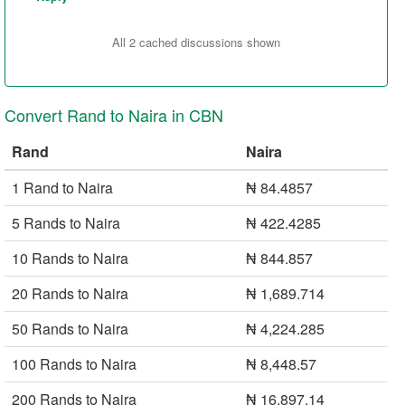
All 2 cached discussions shown
Convert Rand to Naira in CBN
Rand
Naira
1 Rand to Naira
₦ 84.4857
5 Rands to Naira
₦ 422.4285
10 Rands to Naira
₦ 844.857
20 Rands to Naira
₦ 1,689.714
50 Rands to Naira
₦ 4,224.285
100 Rands to Naira
₦ 8,448.57
200 Rands to Naira
₦ 16,897.14