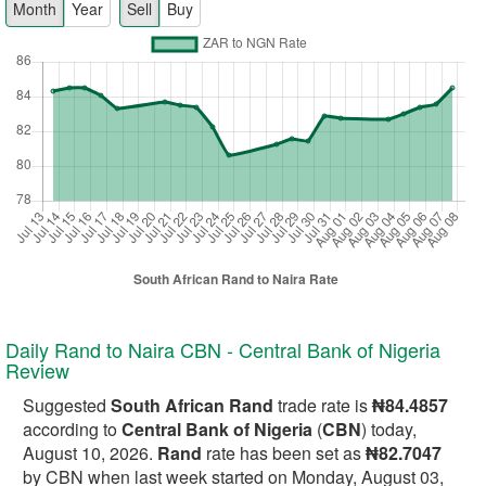
Month
Year
Sell
Buy
Daily Rand to Naira CBN - Central Bank of Nigeria
Review
Suggested
South African Rand
trade rate is
₦84.4857
according to
Central Bank of Nigeria
(
CBN
) today,
August 10, 2026.
Rand
rate has been set as
₦82.7047
by CBN when last week started on Monday, August 03,