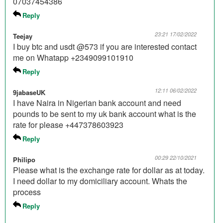
07037454386
Reply
23:21 17/02/2022
Teejay
I buy btc and usdt @573 if you are interested contact
me on Whatapp +2349099101910
Reply
12:11 06/02/2022
9jabaseUK
I have Naira in Nigerian bank account and need
pounds to be sent to my uk bank account what is the
rate for please +447378603923
Reply
00:29 22/10/2021
Philipo
Please what is the exchange rate for dollar as at today.
I need dollar to my domiciliary account. Whats the
process
Reply