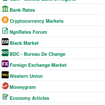
Bank Rates
Cryptocurrency Markets
NgnRates Forum
Black Market
BDC - Bureau De Change
Foreign Exchange Market
Western Union
Moneygram
Economy Articles