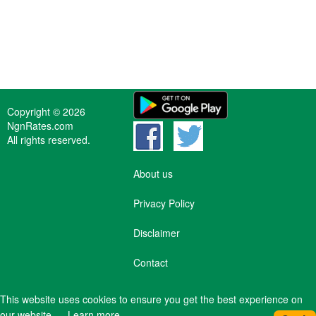
Copyright © 2026
NgnRates.com
All rights reserved.
About us
Privacy Policy
Disclaimer
Contact
This website uses cookies to ensure you get the best experience on
our website.
Learn more