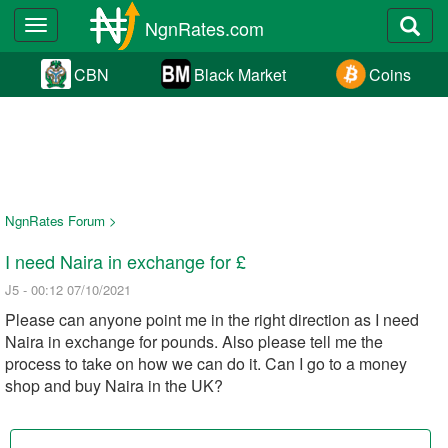
NgnRates.com
Toggle
navigation
CBN
Black Market
Coins
NgnRates Forum >
I need Naira in exchange for £
J5 - 00:12 07/10/2021
Please can anyone point me in the right direction as I need
Naira in exchange for pounds. Also please tell me the
process to take on how we can do it. Can I go to a money
shop and buy Naira in the UK?