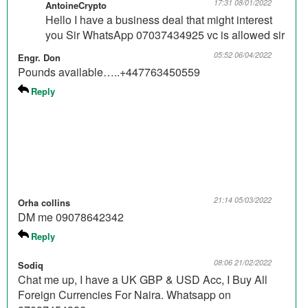
17:31 08/01/2022
AntoineCrypto
Hello I have a business deal that might interest
you Sir WhatsApp 07037434925 vc is allowed sir
05:52 06/04/2022
Engr. Don
Pounds available…..+447763450559
Reply
21:14 05/03/2022
Orha collins
DM me 09078642342
Reply
08:06 21/02/2022
Sodiq
Chat me up, I have a UK GBP & USD Acc, I Buy All
Foreign Currencies For Naira. Whatsapp on