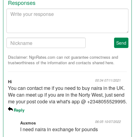
Responses
Your
response
Your
Send
Nickname:
Disclaimer: NgnRates.com can not guarantee correctness and
trustworthiness of the information and contacts shared here.
00:34 07/11/2021
Hi
You can contact me if you need to buy naira in the UK.
We can meet up if you are in the Norty West, just send
me your post code via what's app @ +2348055529995.
Reply
06:05 10/07/2022
Auxmos
I need naira in exchange for pounds