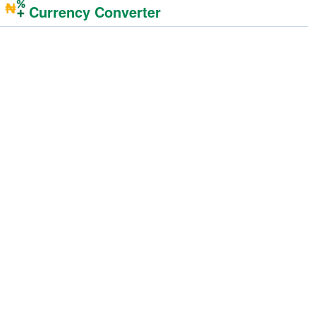
Currency Converter