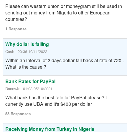
if u are willing to sell @ black market rates. If u
Please can western union or moneygram still be used in
have a reasonable rate to sell, dm me.
sending out money from Nigeria to other European
17:23 31/10/2021
countries?
Alesius
Contact us for trusted funds pickups at friendly rates
1 Response
payment in Naira and Btc 💶💵💴 Paypal✅ SKrill✅
Neteller✅ Moneygram✅ Western Union✅ M-pesa✅
Why dollar is falling
Whatsapp me at https://wa.link/bd5if6 Telegram
https://t.me/paypalguru001 Available for 24/7🕰
Cash - 20:36 10/11/2022
Reply
Within an interval of 2 days dollar fall back at rate of 720 .
What is the cause ?
06:22 10/10/2021
Mr Pulse
Chat me up, I have a UK GBP & USD Acc, I Buy All
Bank Rates for PayPal
Foreign Currencies For Naira. 08131837924
DannyJr - 01:03 05/10/2021
Reply
What bank has the best rate for PayPal please? I
currently use UBA and it's $408 per dollar
11:18 24/10/2021
Expensive boi
I can give you naira for USD and cad dollar
53 Responses
07061349045
04:20 13/10/2021
Enny
Receiving Money from Turkey in Nigeria