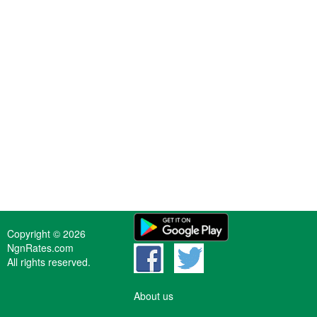
Copyright © 2026
NgnRates.com
All rights reserved.
About us