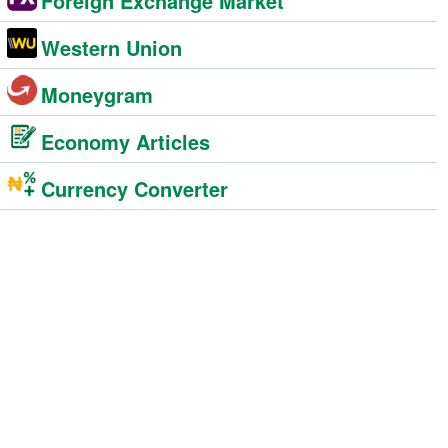
Foreign Exchange Market
Western Union
Moneygram
Economy Articles
Currency Converter