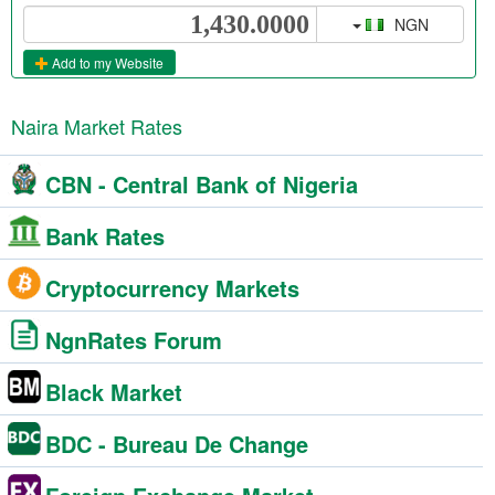
NGN
Add to my Website
Naira Market Rates
CBN - Central Bank of Nigeria
Bank Rates
Cryptocurrency Markets
NgnRates Forum
Black Market
BDC - Bureau De Change