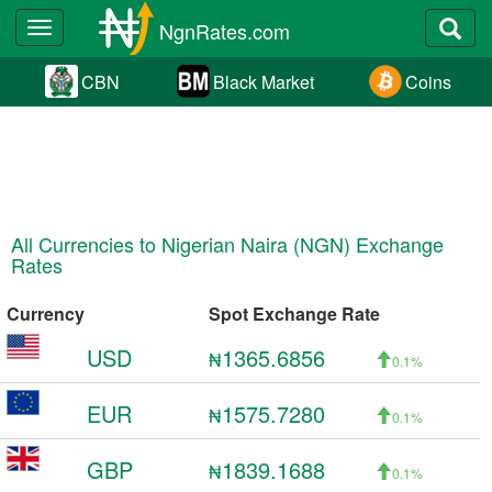
NgnRates.com
Toggle
navigation
CBN
Black Market
Coins
All Currencies to Nigerian Naira (NGN) Exchange
Rates
Currency
Spot Exchange Rate
USD
1365.6856
₦
0.1%
EUR
1575.7280
₦
0.1%
GBP
1839.1688
₦
0.1%