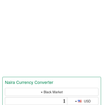
Naira Currency Converter
Black Market
USD