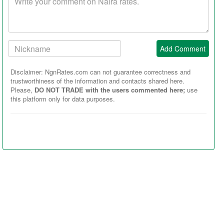
comment
Your
Add Comment
Nickname:
Disclaimer: NgnRates.com can not guarantee correctness and
trustworthiness of the information and contacts shared here.
Please,
DO NOT TRADE with the users commented here;
use
this platform only for data purposes.