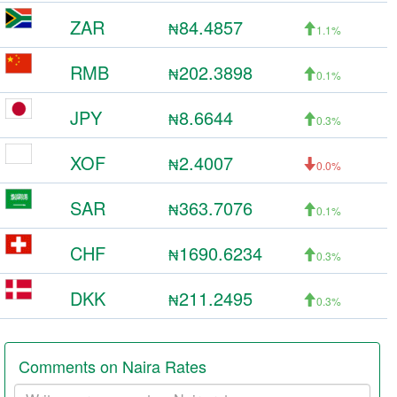
ZAR
84.4857
₦
1.1%
RMB
202.3898
₦
0.1%
JPY
8.6644
₦
0.3%
XOF
2.4007
₦
0.0%
SAR
363.7076
₦
0.1%
CHF
1690.6234
₦
0.3%
DKK
211.2495
₦
0.3%
Comments on Naira Rates
Your