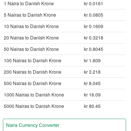
1 Naira to Danish Krone
kr 0.0161
5 Nairas to Danish Krone
kr 0.0805
10 Nairas to Danish Krone
kr 0.1609
20 Nairas to Danish Krone
kr 0.3218
50 Nairas to Danish Krone
kr 0.8045
100 Nairas to Danish Krone
kr 1.609
200 Nairas to Danish Krone
kr 3.218
500 Nairas to Danish Krone
kr 8.045
1000 Nairas to Danish Krone
kr 16.09
5000 Nairas to Danish Krone
kr 80.45
Naira Currency Converter