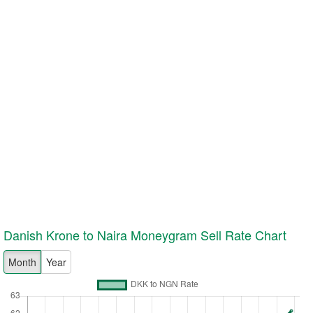
Danish Krone to Naira Moneygram
Sell
Rate Chart
Month
Year