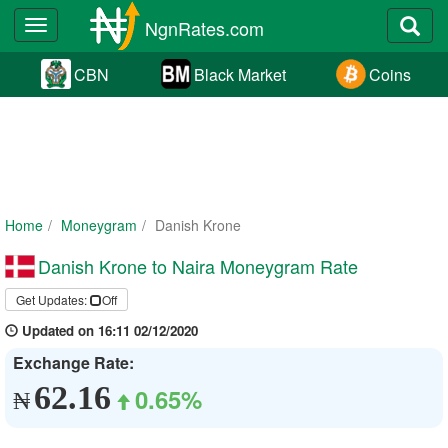
NgnRates.com
Toggle
navigation
CBN
Black Market
Coins
Home
Moneygram
Danish Krone
Danish Krone to Naira Moneygram Rate
Get Updates:
Off
Updated on 16:11 02/12/2020
Exchange Rate:
62.16
0.65%
₦