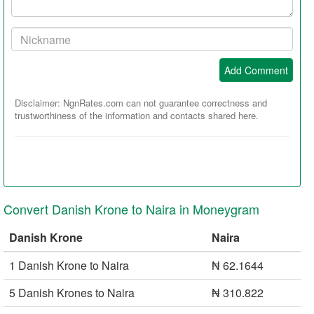
Your
Nickname:
Add Comment
Disclaimer: NgnRates.com can not guarantee correctness and
trustworthiness of the information and contacts shared here.
Convert Danish Krone to Naira in Moneygram
Danish Krone
Naira
1 Danish Krone to Naira
₦ 62.1644
5 Danish Krones to Naira
₦ 310.822