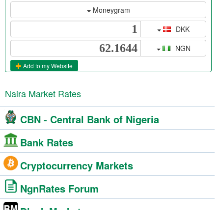
Moneygram
DKK
NGN
Add to my Website
Naira Market Rates
CBN - Central Bank of Nigeria
Bank Rates
Cryptocurrency Markets
NgnRates Forum
Black Market