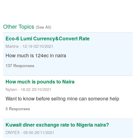
Other Topics
(See All)
Eco-6 Lumi Currency&Convert Rate
Martins - 12:19 02/10/2021
How much is 124ec in naira
137 Responses
How much is pounds to Naira
Nyben - 18:22 20/10/2021
Want to know before selling mine can someone help
5 Responses
Kuwait diner exchange rate to Nigeria naira?
ONYEX - 05:00 25/11/2021