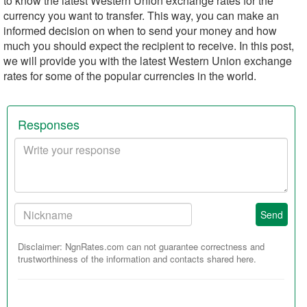
to know the latest Western Union exchange rates for the
currency you want to transfer. This way, you can make an
informed decision on when to send your money and how
much you should expect the recipient to receive. In this post,
we will provide you with the latest Western Union exchange
rates for some of the popular currencies in the world.
Responses
Your
response
Your
Send
Nickname:
Disclaimer: NgnRates.com can not guarantee correctness and
trustworthiness of the information and contacts shared here.