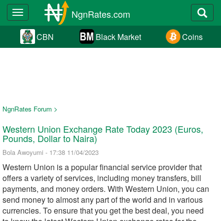
NgnRates.com
Toggle
navigation
CBN
Black Market
Coins
NgnRates Forum >
Western Union Exchange Rate Today 2023 (Euros,
Pounds, Dollar to Naira)
Bola Awoyumi - 17:38 11/04/2023
Western Union is a popular financial service provider that
offers a variety of services, including money transfers, bill
payments, and money orders. With Western Union, you can
send money to almost any part of the world and in various
currencies. To ensure that you get the best deal, you need