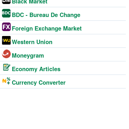
Black Market
BDC - Bureau De Change
Foreign Exchange Market
Western Union
Moneygram
Economy Articles
Currency Converter