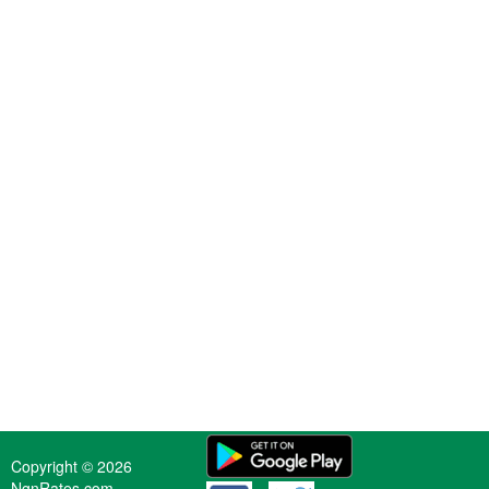
Copyright © 2026
NgnRates.com