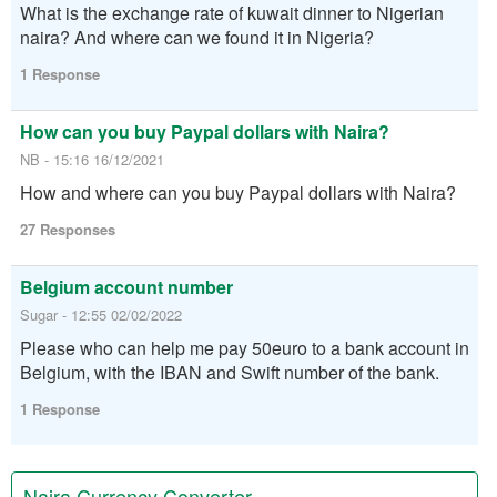
What is the exchange rate of kuwait dinner to Nigerian
naira? And where can we found it in Nigeria?
1 Response
How can you buy Paypal dollars with Naira?
NB - 15:16 16/12/2021
How and where can you buy Paypal dollars with Naira?
27 Responses
Belgium account number
Sugar - 12:55 02/02/2022
Please who can help me pay 50euro to a bank account in
Belgium, with the IBAN and Swift number of the bank.
1 Response
Naira Currency Converter