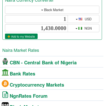
Black Market
USD
NGN
Add to my Website
Naira Market Rates
CBN - Central Bank of Nigeria
Bank Rates
Cryptocurrency Markets
NgnRates Forum