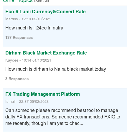
(See All)
Eco-6 Lumi Currency&Convert Rate
Martins - 12:19 02/10/2021
How much is 124ec in naira
137 Responses
Dirham Black Market Exchange Rate
Kaycee - 10:14 01/10/2021
How much is dirham to Naira black market today
3 Responses
FX Trading Management Platform
Ismail - 22:37 05/02/2023
Can someone please recommend best tool to manage
daily FX transactions. Someone recommended FXIQ to
me recently, though I am yet to chec...