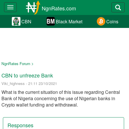
NgnRates.com
Toggle
navigation
CBN
Black Market
Coins
NgnRates Forum >
CBN to unfreeze Bank
Viki_highness - 21:11 23/10/2021
What is the current situation of this issue regarding Central
Bank of Nigeria concerning the use of Nigerian banks in
Crypto wallet funding and withdrawal.
Responses