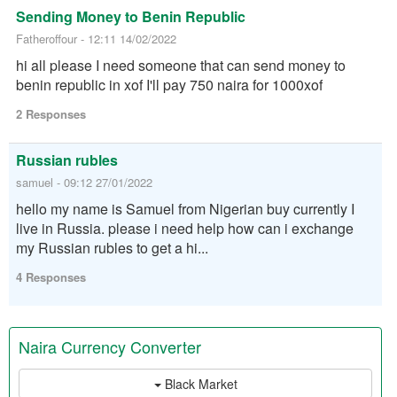
Sending Money to Benin Republic
Fatheroffour - 12:11 14/02/2022
hi all please I need someone that can send money to
benin republic in xof I'll pay 750 naira for 1000xof
2 Responses
Russian rubles
samuel - 09:12 27/01/2022
hello my name is Samuel from Nigerian buy currently I
live in Russia. please i need help how can i exchange
my Russian rubles to get a hi...
4 Responses
Naira Currency Converter
Black Market