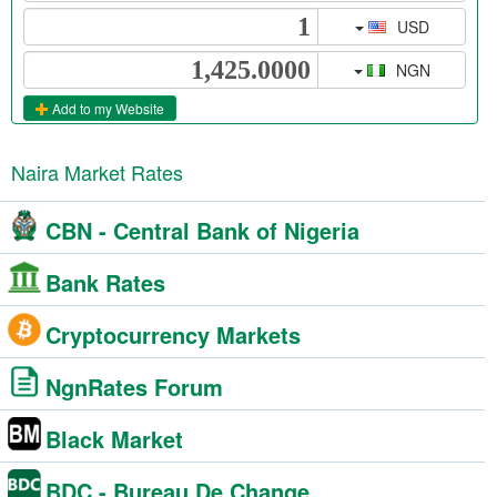
USD
NGN
Add to my Website
Naira Market Rates
CBN - Central Bank of Nigeria
Bank Rates
Cryptocurrency Markets
NgnRates Forum
Black Market
BDC - Bureau De Change