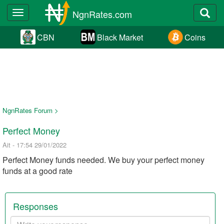
NgnRates.com
Toggle
navigation
CBN
Black Market
Coins
NgnRates Forum >
Perfect Money
Ait - 17:54 29/01/2022
Perfect Money funds needed. We buy your perfect money
funds at a good rate
Responses
Your