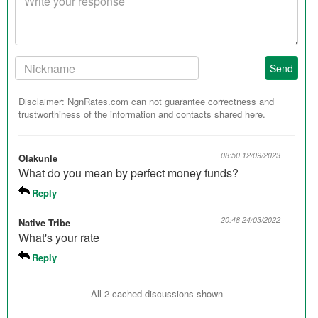
response
Your
Send
Nickname:
Disclaimer: NgnRates.com can not guarantee correctness and
trustworthiness of the information and contacts shared here.
08:50 12/09/2023
Olakunle
What do you mean by perfect money funds?
Reply
20:48 24/03/2022
Native Tribe
What's your rate
Reply
All 2 cached discussions shown