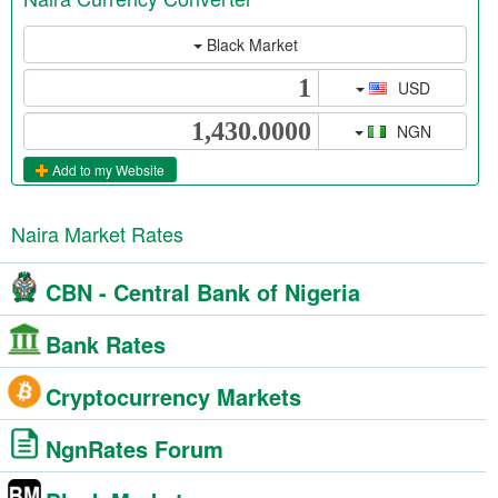
Black Market
USD
NGN
Add to my Website
Naira Market Rates
CBN - Central Bank of Nigeria
Bank Rates
Cryptocurrency Markets
NgnRates Forum