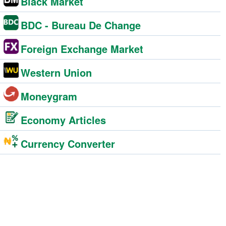
Black Market
BDC - Bureau De Change
Foreign Exchange Market
Western Union
Moneygram
Economy Articles
Currency Converter