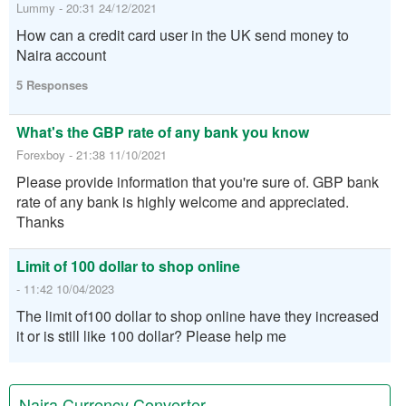
Lummy - 20:31 24/12/2021
How can a credit card user in the UK send money to
Naira account
5 Responses
What's the GBP rate of any bank you know
Forexboy - 21:38 11/10/2021
Please provide information that you're sure of. GBP bank
rate of any bank is highly welcome and appreciated.
Thanks
Limit of 100 dollar to shop online
- 11:42 10/04/2023
The limit of100 dollar to shop online have they increased
it or is still like 100 dollar? Please help me
Naira Currency Converter