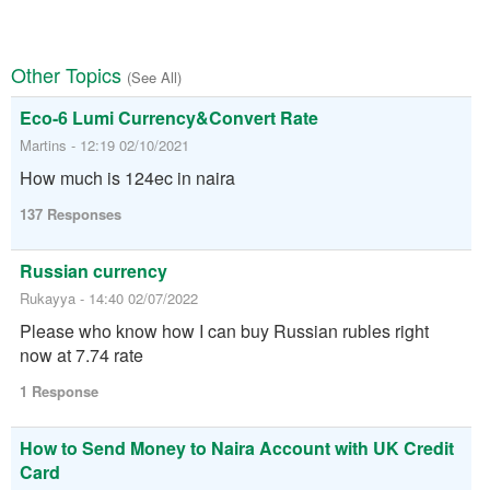
Other Topics
(See All)
Eco-6 Lumi Currency&Convert Rate
Martins - 12:19 02/10/2021
How much is 124ec in naira
137 Responses
Russian currency
Rukayya - 14:40 02/07/2022
Please who know how I can buy Russian rubles right
now at 7.74 rate
1 Response
How to Send Money to Naira Account with UK Credit
Card