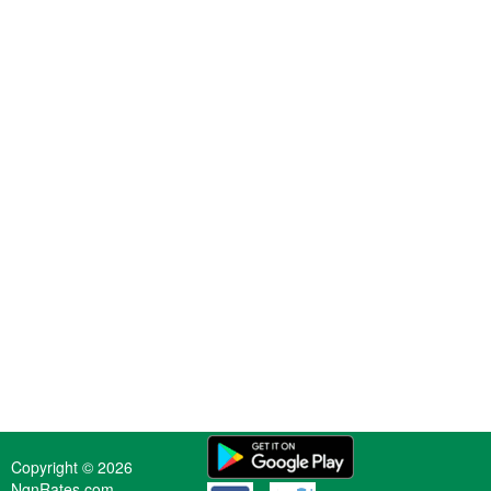
Copyright © 2026
NgnRates.com