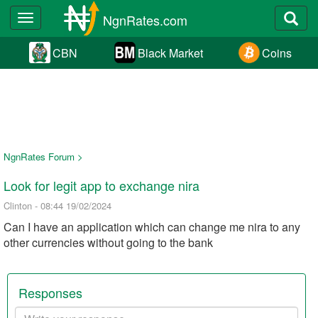
NgnRates.com
Toggle
navigation
CBN
Black Market
Coins
NgnRates Forum >
Look for legit app to exchange nira
Clinton - 08:44 19/02/2024
Can I have an application which can change me nira to any
other currencies without going to the bank
Responses
Your