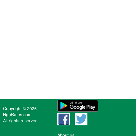
Copyright © 2026
NgnRates.com
All rights reserved.
About us