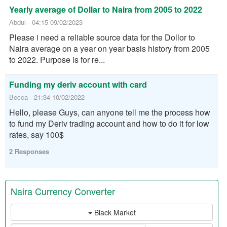
Yearly average of Dollar to Naira from 2005 to 2022
Abdul - 04:15 09/02/2023
Please i need a reliable source data for the Dollor to
Naira average on a year on year basis history from 2005
to 2022. Purpose is for re...
Funding my deriv account with card
Becca - 21:34 10/02/2022
Hello, please Guys, can anyone tell me the process how
to fund my Deriv trading account and how to do it for low
rates, say 100$
2 Responses
Naira Currency Converter
Black Market