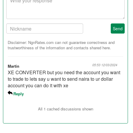
response
Your
Send
Nickname:
Disclaimer: NgnRates.com can not guarantee correctness and
trustworthiness of the information and contacts shared here.
05:53 12/03/2024
Martin
XE CONVERTER but you need the account you want
to trade to lets say u want to send naira to ur dollar
account you can do it with xe
Reply
All 1 cached discussions shown