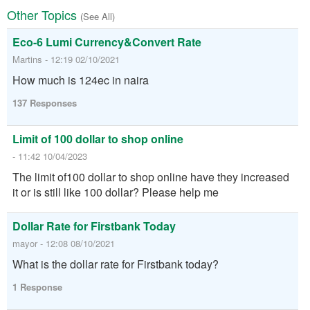
Other Topics
(See All)
Eco-6 Lumi Currency&Convert Rate
Martins - 12:19 02/10/2021
How much is 124ec in naira
137 Responses
Limit of 100 dollar to shop online
- 11:42 10/04/2023
The limit of100 dollar to shop online have they increased
it or is still like 100 dollar? Please help me
Dollar Rate for Firstbank Today
mayor - 12:08 08/10/2021
What is the dollar rate for Firstbank today?
1 Response