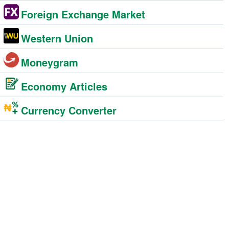
Foreign Exchange Market
Western Union
Moneygram
Economy Articles
Currency Converter