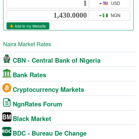
USD
NGN
Add to my Website
Naira Market Rates
CBN - Central Bank of Nigeria
Bank Rates
Cryptocurrency Markets
NgnRates Forum
Black Market
BDC - Bureau De Change