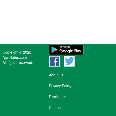
Copyright © 2026
NgnRates.com
All rights reserved.
About us
Privacy Policy
Disclaimer
Contact