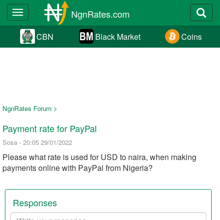
NgnRates.com
Toggle
navigation
CBN
Black Market
Coins
NgnRates Forum >
Payment rate for PayPal
Sosa - 20:05 29/01/2022
Please what rate is used for USD to naira, when making
payments online with PayPal from Nigeria?
Responses
Your