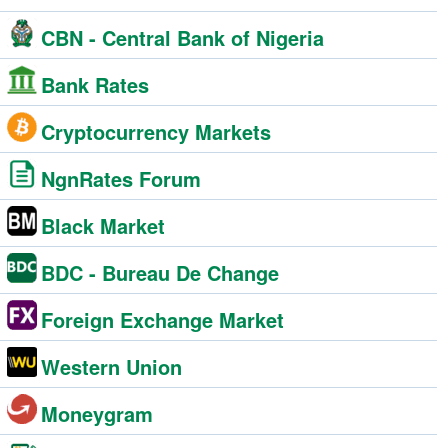
CBN - Central Bank of Nigeria
Bank Rates
Cryptocurrency Markets
NgnRates Forum
Black Market
BDC - Bureau De Change
Foreign Exchange Market
Western Union
Moneygram