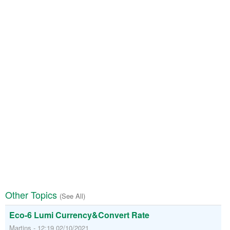
Other Topics
(See All)
Eco-6 Lumi Currency&Convert Rate
Martins - 12:19 02/10/2021