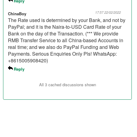
Reply
17:57 22/02/2022
ChinaBoy
The Rate used is determined by your Bank, and not by
PayPal; and it is the Naira-to-USD Card Rate of your
Bank on the day of the Transaction. (*** We provide
RMB Transfer Service to all China-based Accounts in
real time; and we also do PayPal Funding and Web
Payments. Serious Enquiries Only Pls! WhatsApp:
+8615005908420)
Reply
All 3 cached discussions shown