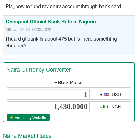
Pls, how to fund my deriv account through bank card
Cheapest Official Bank Rate in Nigeria
MKTa - 17:54 13/02/2022
I heard gt bank is about 475 but is there something
cheaper?
Naira Currency Converter
Black Market
USD
NGN
Add to my Website
Naira Market Rates