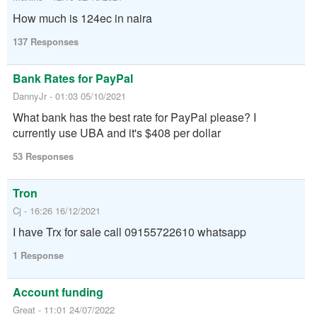
How much is 124ec in naira
137 Responses
Bank Rates for PayPal
DannyJr - 01:03 05/10/2021
What bank has the best rate for PayPal please? I
currently use UBA and it's $408 per dollar
53 Responses
Tron
Cj - 16:26 16/12/2021
I have Trx for sale call 09155722610 whatsapp
1 Response
Account funding
Great - 11:01 24/07/2022