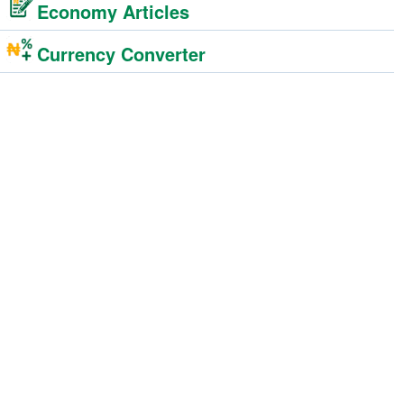
Economy Articles
Currency Converter