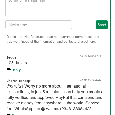
response
Your
Send
Nickname:
Disclaimer: NgnRates.com can not guarantee correctness and
trustworthiness of the information and contacts shared here.
00:23 14/08/2022
Tegus
105 dollars
Reply
18:19 14/03/2022
Jhorsh concept
@570/$1 Worry no more about International
transactions, in just 5 minutes, I can help you create a
fully verified and approved PayPal that can send and
receive money from anywhere in the world. Service
fee: WhatsApp me @ wa.me/+2348133984428