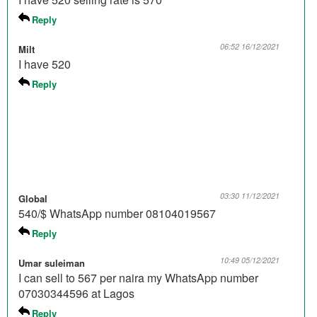
Reply
06:52 16/12/2021
Milt
I have 520
Reply
03:30 11/12/2021
Global
540/$ WhatsApp number 08104019567
Reply
10:49 05/12/2021
Umar suleiman
I can sell to 567 per naira my WhatsApp number
07030344596 at Lagos
Reply