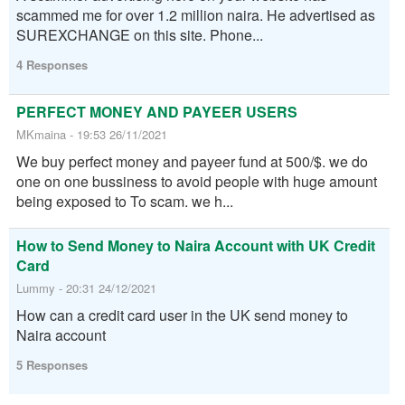
scammed me for over 1.2 million naira. He advertised as
SUREXCHANGE on this site. Phone...
4 Responses
PERFECT MONEY AND PAYEER USERS
MKmaina - 19:53 26/11/2021
We buy perfect money and payeer fund at 500/$. we do
one on one bussiness to avoid people with huge amount
being exposed to To scam. we h...
How to Send Money to Naira Account with UK Credit
Card
Lummy - 20:31 24/12/2021
How can a credit card user in the UK send money to
Naira account
5 Responses