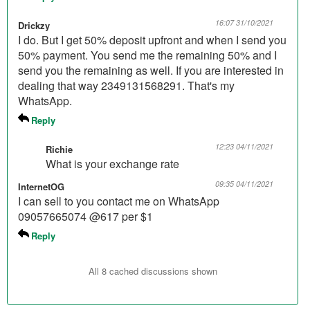
16:07 31/10/2021
Drickzy
I do. But I get 50% deposit upfront and when I send you
50% payment. You send me the remaining 50% and I
send you the remaining as well. If you are interested in
dealing that way 2349131568291. That's my
WhatsApp.
Reply
12:23 04/11/2021
Richie
What is your exchange rate
09:35 04/11/2021
InternetOG
I can sell to you contact me on WhatsApp
09057665074 @617 per $1
Reply
All 8 cached discussions shown