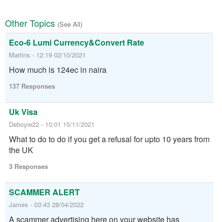
Other Topics
(See All)
Eco-6 Lumi Currency&Convert Rate
Martins - 12:19 02/10/2021
How much is 124ec in naira
137 Responses
Uk Visa
Deboyie22 - 10:01 15/11/2021
What to do to do if you get a refusal for upto 10 years from
the UK
3 Responses
SCAMMER ALERT
James - 03:43 28/04/2022
A scammer advertising here on your website has