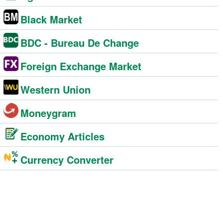
Black Market
BDC - Bureau De Change
Foreign Exchange Market
Western Union
Moneygram
Economy Articles
Currency Converter