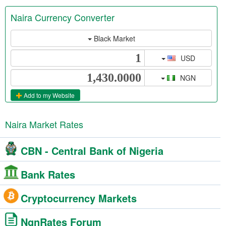
Naira Currency Converter
Black Market
USD
NGN
Add to my Website
Naira Market Rates
CBN - Central Bank of Nigeria
Bank Rates
Cryptocurrency Markets
NgnRates Forum