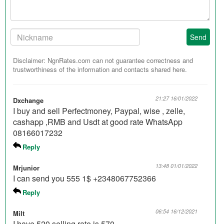
Your
Send
Nickname:
Disclaimer: NgnRates.com can not guarantee correctness and
trustworthiness of the information and contacts shared here.
21:27 16/01/2022
Dxchange
I buy and sell Perfectmoney, Paypal, wise , zelle,
cashapp ,RMB and Usdt at good rate WhatsApp
08166017232
Reply
13:48 01/01/2022
Mrjunior
I can send you 555 1$ +2348067752366
Reply
06:54 16/12/2021
Milt
I have 520 selling rate is 570