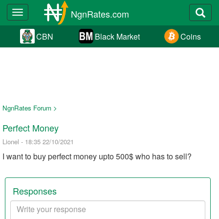
NgnRates.com
Toggle
navigation
CBN
Black Market
Coins
NgnRates Forum >
Perfect Money
Lionel - 18:35 22/10/2021
I want to buy perfect money upto 500$ who has to sell?
Responses
Your
response