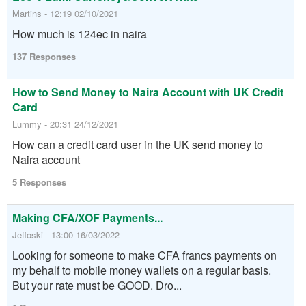
Martins - 12:19 02/10/2021
How much is 124ec in naira
137 Responses
How to Send Money to Naira Account with UK Credit
Card
Lummy - 20:31 24/12/2021
How can a credit card user in the UK send money to
Naira account
5 Responses
Making CFA/XOF Payments...
Jeffoski - 13:00 16/03/2022
Looking for someone to make CFA francs payments on
my behalf to mobile money wallets on a regular basis.
But your rate must be GOOD. Dro...