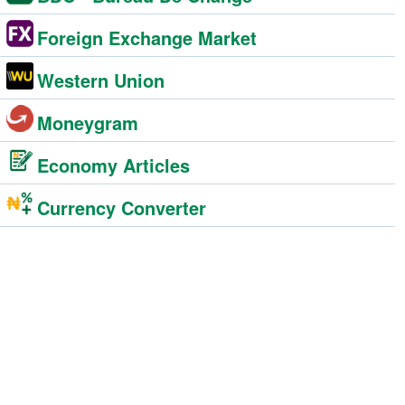
Foreign Exchange Market
Western Union
Moneygram
Economy Articles
Currency Converter