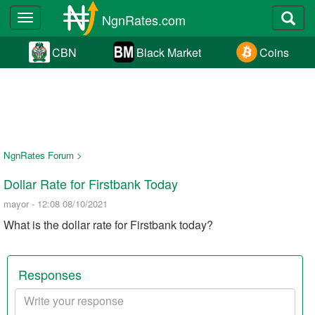
NgnRates.com
Toggle
navigation
CBN
Black Market
Coins
NgnRates Forum >
Dollar Rate for Firstbank Today
mayor - 12:08 08/10/2021
What is the dollar rate for Firstbank today?
Responses
Your
response