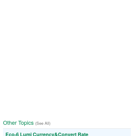
Other Topics
(See All)
Eco-6 Lumi Currency&Convert Rate