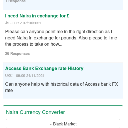
1 Response
I need Naira in exchange for £
J5 - 00:12 07/10/2021
Please can anyone point me in the right direction as I
need Naira in exchange for pounds. Also please tell me
the process to take on how...
26 Responses
Access Bank Exchange rate History
UKC - 09:09 24/11/2021
Can anyone help with historical data of Access bank FX
rate
Naira Currency Converter
Black Market