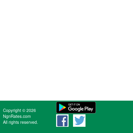
Copyright © 2026
NgnRates.com
All rights reserved.