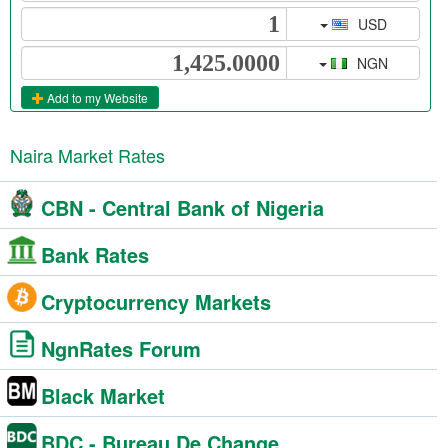
USD
NGN
Add to my Website
Naira Market Rates
CBN - Central Bank of Nigeria
Bank Rates
Cryptocurrency Markets
NgnRates Forum
Black Market
BDC - Bureau De Change