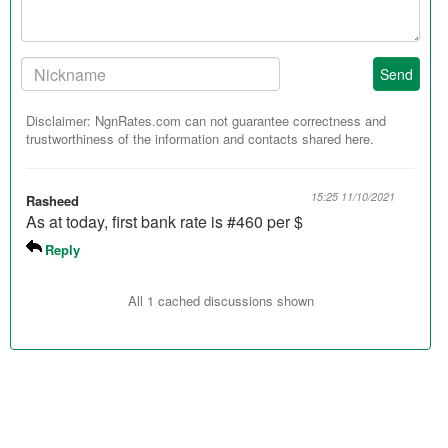
Your
Send
Nickname:
Disclaimer: NgnRates.com can not guarantee correctness and
trustworthiness of the information and contacts shared here.
15:25 11/10/2021
Rasheed
As at today, first bank rate is #460 per $
Reply
All 1 cached discussions shown