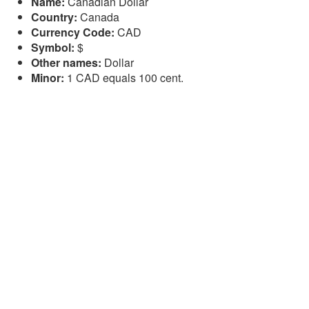
Name:
Canadian Dollar
Country:
Canada
Currency Code:
CAD
Symbol:
$
Other names:
Dollar
Minor:
1 CAD equals 100 cent.