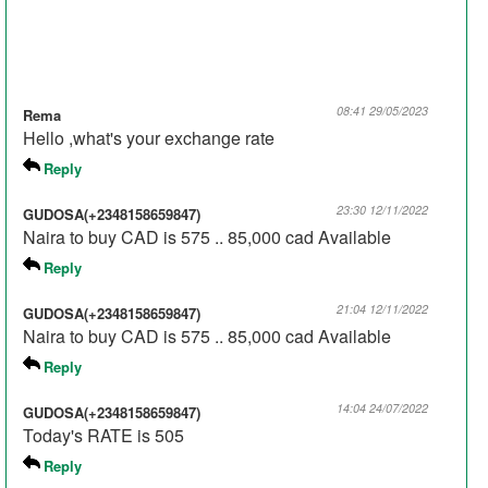
08:41 29/05/2023
Rema
Hello ,what's your exchange rate
Reply
23:30 12/11/2022
GUDOSA(+2348158659847)
Naira to buy CAD is 575 .. 85,000 cad Available
Reply
21:04 12/11/2022
GUDOSA(+2348158659847)
Naira to buy CAD is 575 .. 85,000 cad Available
Reply
14:04 24/07/2022
GUDOSA(+2348158659847)
Today's RATE is 505
Reply