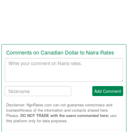
Comments on Canadian Dollar to Naira Rates
Your
comment
Your
Add Comment
Nickname:
Disclaimer: NgnRates.com can not guarantee correctness and
trustworthiness of the information and contacts shared here.
Please,
DO NOT TRADE with the users commented here;
use
this platform only for data purposes.