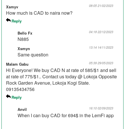
08:05 21/02/2023
Xsmyv
How much is CAD to naira now?
Reply
04:18 22/12/2023
Bello Fx
N885
13:14 14/11/2023
Xsmyn
Same question
05:39 29/05/2023
Malam Gabu
Hi Everyone! We buy CAD N at rate of 585/$1 and sell
at rate of 775/$1.. Contact us today @ Lokoja Opposite
Rock Garden Avenue, Lokoja Kogi State.
09135434756
Reply
16:10 02/09/2023
Anvil
When I can buy CAD for 694$ in the LemFi app