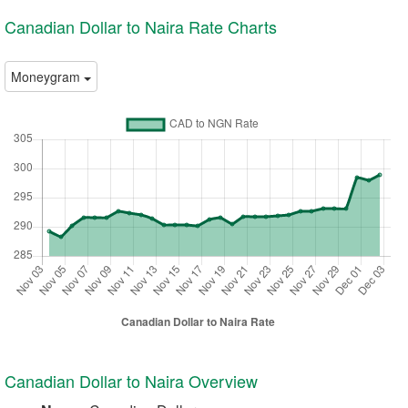
Canadian Dollar to Naira Rate Charts
Moneygram
Canadian Dollar to Naira Overview