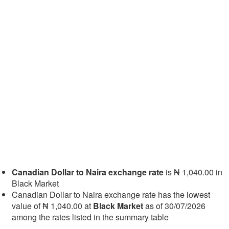
Canadian Dollar to Naira exchange rate
is ₦ 1,040.00 in
Black Market
Canadian Dollar to Naira exchange rate has the lowest
value of ₦ 1,040.00 at
Black Market
as of 30/07/2026
among the rates listed in the summary table