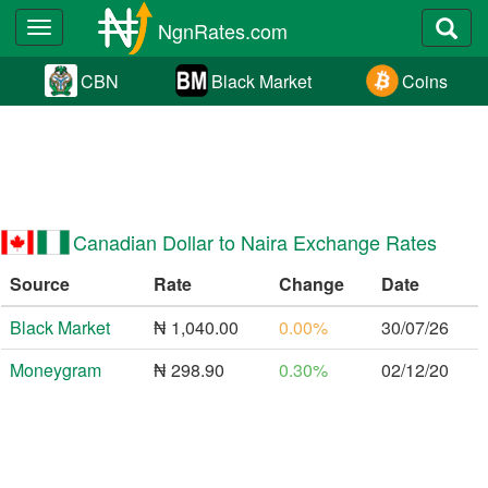
NgnRates.com
Toggle
navigation
CBN
Black Market
Coins
Canadian Dollar to Naira Exchange Rates
Source
Rate
Change
Date
Black Market
₦ 1,040.00
0.00%
30/07/26
Moneygram
₦ 298.90
0.30%
02/12/20