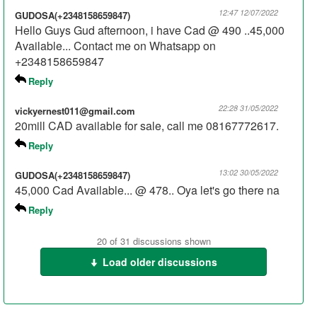
12:47 12/07/2022
GUDOSA(+2348158659847)
Hello Guys Gud afternoon, i have Cad @ 490 ..45,000
Available... Contact me on Whatsapp on
+2348158659847
Reply
22:28 31/05/2022
vickyernest011@gmail.com
20mill CAD available for sale, call me 08167772617.
Reply
13:02 30/05/2022
GUDOSA(+2348158659847)
45,000 Cad Available... @ 478.. Oya let's go there na
Reply
00:34 18/04/2022
Ebutero
20 of 31 discussions shown
I need large volume cad at good rate. Pls contact me on
Load older discussions
WhatsApp 08023011200 Ebutero
Reply
21:53 06/04/2022