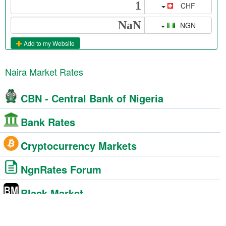
CHF
NGN
Add to my Website
Naira Market Rates
CBN - Central Bank of Nigeria
Bank Rates
Cryptocurrency Markets
NgnRates Forum
Black Market
BDC - Bureau De Change