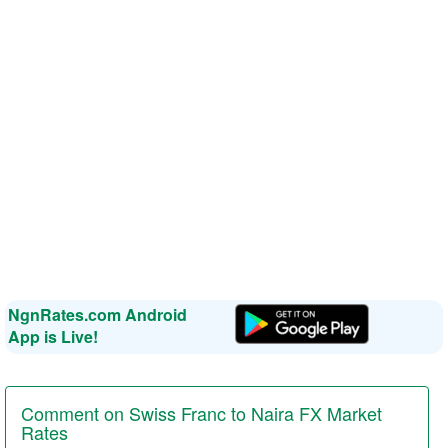
NgnRates.com Android
App is Live!
Comment on Swiss Franc to Naira FX Market
Rates