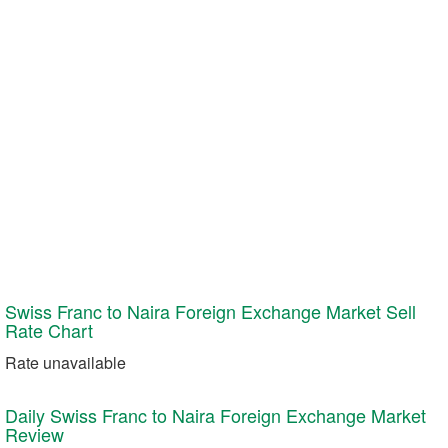
Swiss Franc to Naira Foreign Exchange Market
Sell
Rate Chart
Rate unavailable
Daily Swiss Franc to Naira Foreign Exchange Market
Review