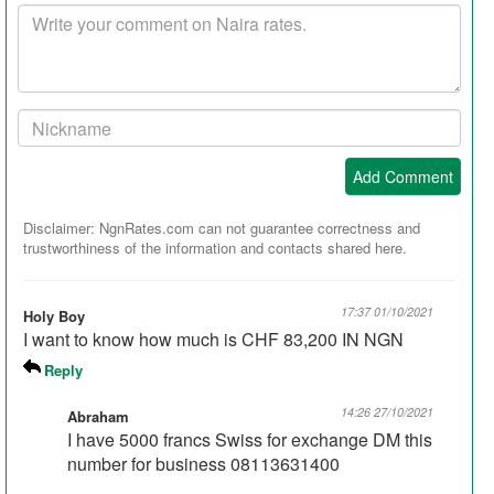
Your
comment
Your
Nickname:
Add Comment
Disclaimer: NgnRates.com can not guarantee correctness and
trustworthiness of the information and contacts shared here.
17:37 01/10/2021
Holy Boy
I want to know how much is CHF 83,200 IN NGN
Reply
14:26 27/10/2021
Abraham
I have 5000 francs Swiss for exchange DM this
number for business 08113631400