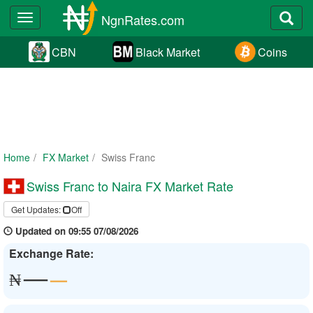
NgnRates.com
Toggle
navigation
CBN
Black Market
Coins
Home
FX Market
Swiss Franc
Swiss Franc to Naira FX Market Rate
Get Updates:
Off
Updated on 09:55 07/08/2026
Exchange Rate:
—
—
₦