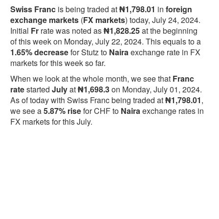
Swiss Franc
is being traded at
₦1,798.01
in
foreign
exchange markets
(
FX markets
) today, July 24, 2024.
Initial
Fr
rate was noted as
₦1,828.25
at the beginning
of this week on Monday, July 22, 2024. This equals to a
1.65% decrease
for Stutz to
Naira
exchange rate in FX
markets for this week so far.
When we look at the whole month, we see that
Franc
rate
started
July
at
₦1,698.3
on Monday, July 01, 2024.
As of today with Swiss Franc being traded at
₦1,798.01
,
we see a
5.87% rise
for CHF to
Naira
exchange rates in
FX markets for this July.