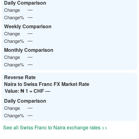
Daily Comparison
—
Change
—
Change%
Weekly Comparison
—
Change
—
Change%
Monthly Comparison
—
Change
—
Change%
Reverse Rate
Naira to Swiss Franc FX Market Rate
Value:
₦ 1 = CHF —
Daily Comparison
—
Change
—
Change%
See all Swiss Franc to Naira exchange rates >>