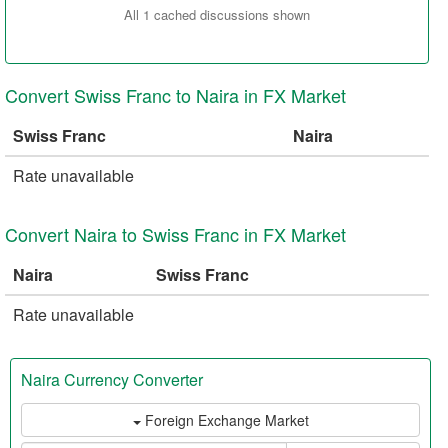
All 1 cached discussions shown
Convert Swiss Franc to Naira in FX Market
Swiss Franc
Naira
Rate unavailable
Convert Naira to Swiss Franc in FX Market
Naira
Swiss Franc
Rate unavailable
Naira Currency Converter
Foreign Exchange Market