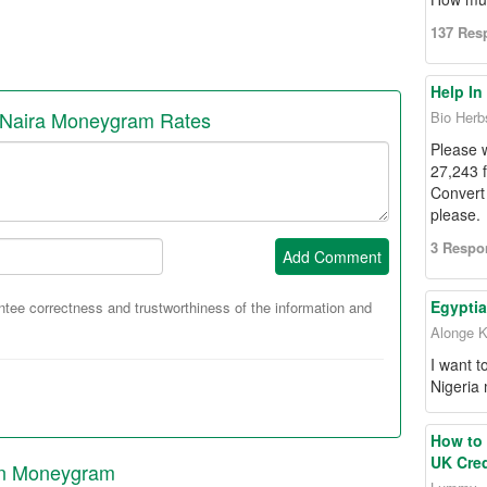
137 Res
Help In
 Naira Moneygram Rates
Bio Herb
Please 
27,243 
Convert 
please.
3 Respo
Add Comment
Egyptia
ee correctness and trustworthiness of the information and
Alonge K
I want 
Nigeria
How to 
UK Cred
 in Moneygram