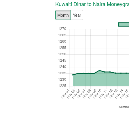
Kuwaiti Dinar to Naira Moneyg
Month
Year