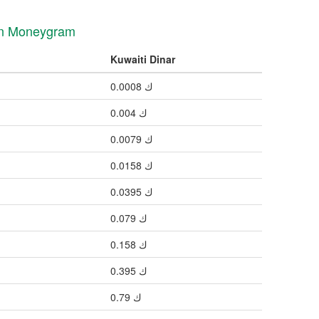
 in Moneygram
Kuwaiti Dinar
ك 0.0008
ك 0.004
ك 0.0079
ك 0.0158
ك 0.0395
ك 0.079
ك 0.158
ك 0.395
ك 0.79