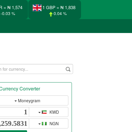
R = ₦ 1,574
1 GBP = ₦ 1,838
-0.03 %
0.04 %
Currency Converter
Moneygram
KWD
NGN