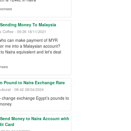
ponses
 Sending Money To Malaysia
s Coffee - 09:26 18/11/2021
who can make payment of MYR
for me into a Malaysian account?
to Naira equivalent and let's deal
nses
n Pound to Naira Exchange Rate
uburat - 08:42 28/04/2024
to change exchange Egypt’s pounds to
 money
Send Money to Naira Account with
it Card