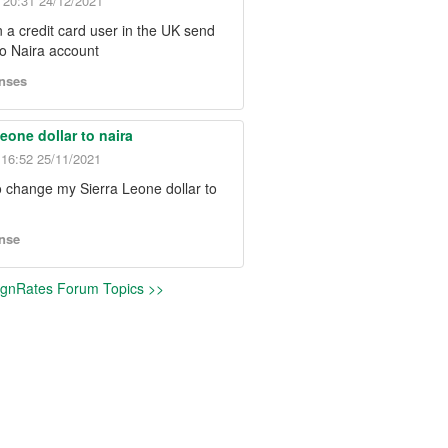
20:31 24/12/2021
 a credit card user in the UK send
o Naira account
nses
Leone dollar to naira
- 16:52 25/11/2021
o change my Sierra Leone dollar to
nse
NgnRates Forum Topics >>