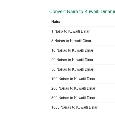
Convert Naira to Kuwaiti Dinar
Naira
1 Naira to Kuwaiti Dinar
5 Nairas to Kuwaiti Dinar
10 Nairas to Kuwaiti Dinar
20 Nairas to Kuwaiti Dinar
50 Nairas to Kuwaiti Dinar
100 Nairas to Kuwaiti Dinar
200 Nairas to Kuwaiti Dinar
500 Nairas to Kuwaiti Dinar
1000 Nairas to Kuwaiti Dinar