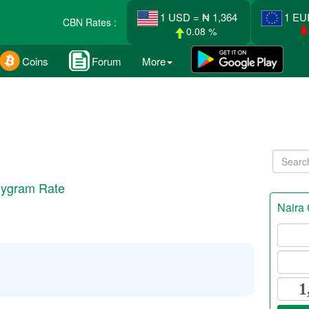
1 USD = ₦ 1,364
1 EU
CBN Rates :
0.08 %
Coins
Forum
More
eygram Rate
Naira 