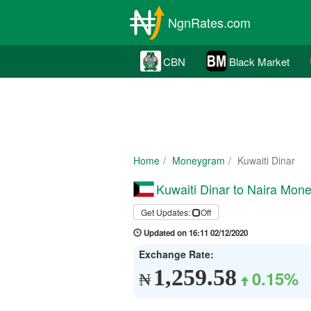
NgnRates.com
CBN
Black Market
Home
Moneygram
Kuwaiti Dinar
Kuwaiti Dinar to Naira Mon
Get Updates:
Off
Updated on 16:11 02/12/2020
Exchange Rate:
1,259.58
0.15%
₦