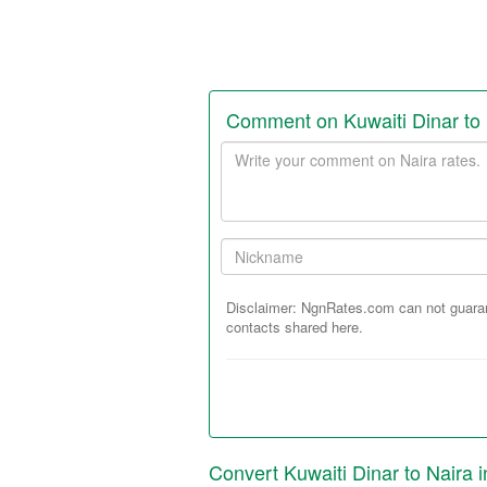
Comment on Kuwaiti Dinar to
Your
comment
Your
Nickname:
Disclaimer: NgnRates.com can not guarant
contacts shared here.
Convert Kuwaiti Dinar to Naira