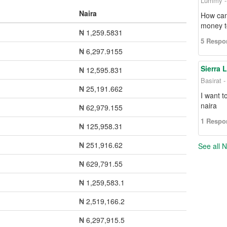
Lummy - 
Naira
How can
money t
₦ 1,259.5831
5 Respo
₦ 6,297.9155
Sierra 
₦ 12,595.831
Basirat 
₦ 25,191.662
I want t
naira
₦ 62,979.155
1 Respo
₦ 125,958.31
₦ 251,916.62
See all 
₦ 629,791.55
₦ 1,259,583.1
₦ 2,519,166.2
₦ 6,297,915.5