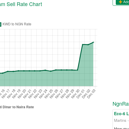
Add
ram
Sell
Rate Chart
NgnRat
Eco-6 
Martins 
How muc