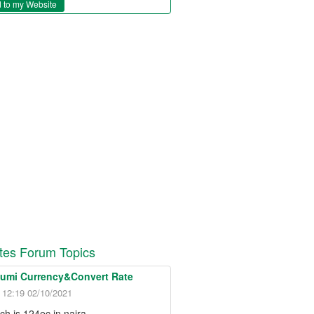
 to my Website
es Forum Topics
Lumi Currency&Convert Rate
- 12:19 02/10/2021
h is 124ec in naira