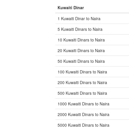
Kuwaiti Dinar
1 Kuwaiti Dinar to Naira
5 Kuwaiti Dinars to Naira
10 Kuwaiti Dinars to Naira
20 Kuwaiti Dinars to Naira
50 Kuwaiti Dinars to Naira
100 Kuwaiti Dinars to Naira
200 Kuwaiti Dinars to Naira
500 Kuwaiti Dinars to Naira
1000 Kuwaiti Dinars to Naira
2000 Kuwaiti Dinars to Naira
5000 Kuwaiti Dinars to Naira