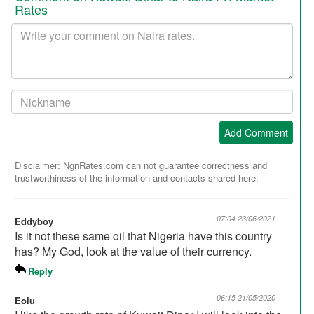
Rates
Your
comment
Your
Nickname:
Add Comment
Disclaimer: NgnRates.com can not guarantee correctness and
trustworthiness of the information and contacts shared here.
07:04 23/06/2021
Eddyboy
Is it not these same oil that Nigeria have this country
has? My God, look at the value of their currency.
Reply
06:15 21/05/2020
Eolu