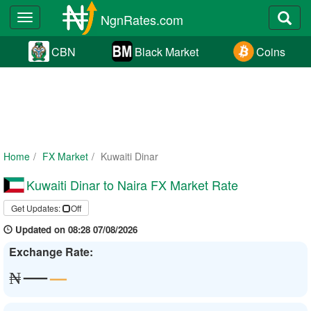
NgnRates.com
Toggle
navigation
CBN
Black Market
Coins
Home
FX Market
Kuwaiti Dinar
Kuwaiti Dinar to Naira FX Market Rate
Get Updates:
Off
Updated on 08:28 07/08/2026
Exchange Rate:
—
—
₦