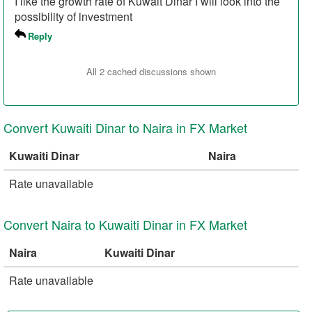
I like the growth rate of Kuwait Dinar I will look into the
possibility of investment
Reply
All 2 cached discussions shown
Convert Kuwaiti Dinar to Naira in FX Market
Kuwaiti Dinar
Naira
Rate unavailable
Convert Naira to Kuwaiti Dinar in FX Market
Naira
Kuwaiti Dinar
Rate unavailable