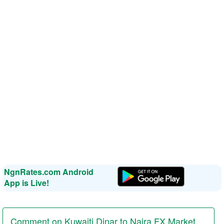
NgnRates.com Android
App is Live!
Comment on Kuwaiti Dinar to Naira FX Market