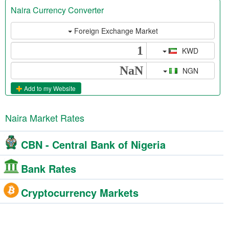
Naira Currency Converter
Foreign Exchange Market
KWD
NGN
Add to my Website
Naira Market Rates
CBN - Central Bank of Nigeria
Bank Rates
Cryptocurrency Markets
NgnRates Forum