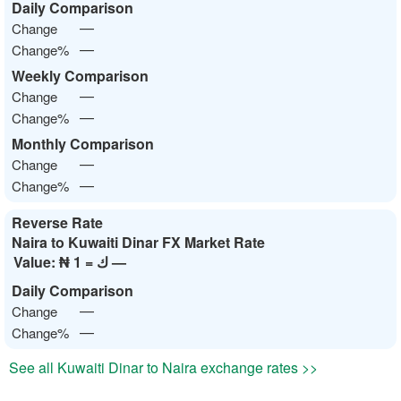
Daily Comparison
—
Change
—
Change%
Weekly Comparison
—
Change
—
Change%
Monthly Comparison
—
Change
—
Change%
Reverse Rate
Naira to Kuwaiti Dinar FX Market Rate
Value:
₦ 1 = ك —
Daily Comparison
—
Change
—
Change%
See all Kuwaiti Dinar to Naira exchange rates >>