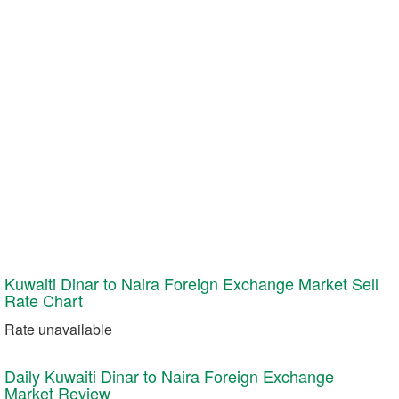
Kuwaiti Dinar to Naira Foreign Exchange Market
Sell
Rate Chart
Rate unavailable
Daily Kuwaiti Dinar to Naira Foreign Exchange
Market Review