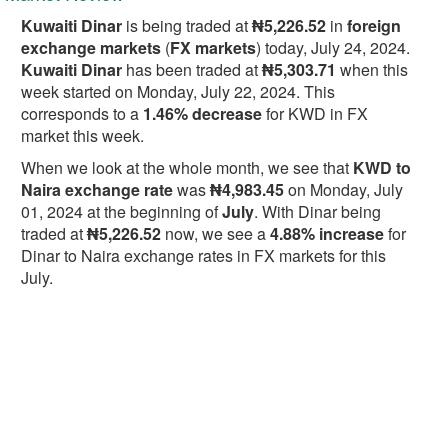
Kuwaiti Dinar
is being traded at
₦5,226.52
in
foreign
exchange markets
(
FX markets
) today, July 24, 2024.
Kuwaiti Dinar
has been traded at
₦5,303.71
when this
week started on Monday, July 22, 2024. This
corresponds to a
1.46% decrease
for KWD in FX
market this week.
When we look at the whole month, we see that
KWD to
Naira exchange rate
was
₦4,983.45
on Monday, July
01, 2024 at the beginning of
July
. With Dinar being
traded at
₦5,226.52
now, we see a
4.88% increase
for
Dinar to Naira exchange rates in FX markets for this
July.