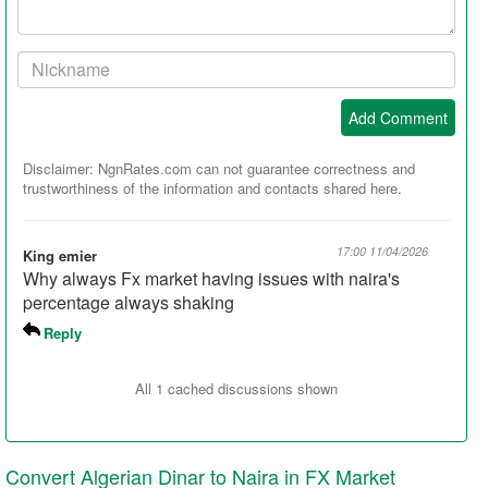
Your
Nickname:
Add Comment
Disclaimer: NgnRates.com can not guarantee correctness and
trustworthiness of the information and contacts shared here.
17:00 11/04/2026
King emier
Why always Fx market having issues with naira's
percentage always shaking
Reply
All 1 cached discussions shown
Convert Algerian Dinar to Naira in FX Market