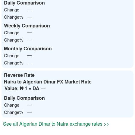
Daily Comparison
—
Change
—
Change%
Weekly Comparison
—
Change
—
Change%
Monthly Comparison
—
Change
—
Change%
Reverse Rate
Naira to Algerian Dinar FX Market Rate
Value:
₦ 1 = DA —
Daily Comparison
—
Change
—
Change%
See all Algerian Dinar to Naira exchange rates >>