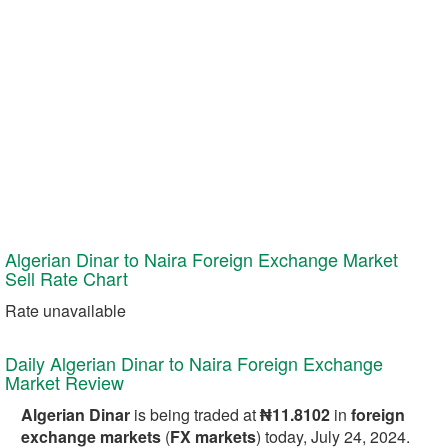
Algerian Dinar to Naira Foreign Exchange Market
Sell
Rate Chart
Rate unavailable
Daily Algerian Dinar to Naira Foreign Exchange
Market Review
Algerian Dinar
is being traded at
₦11.8102
in
foreign
exchange markets
(
FX markets
) today, July 24, 2024.