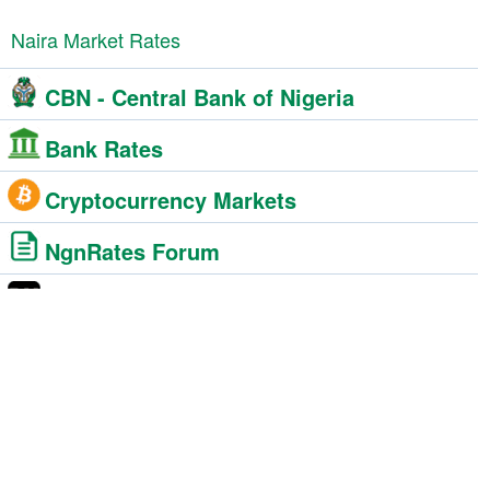
Naira Market Rates
CBN - Central Bank of Nigeria
Bank Rates
Cryptocurrency Markets
NgnRates Forum
Black Market
BDC - Bureau De Change
Foreign Exchange Market
Western Union