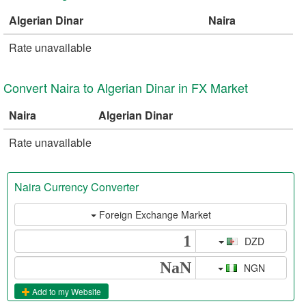
Algerian Dinar
Naira
Rate unavailable
Convert Naira to Algerian Dinar in FX Market
Naira
Algerian Dinar
Rate unavailable
Naira Currency Converter
Foreign Exchange Market
DZD
NGN
Add to my Website