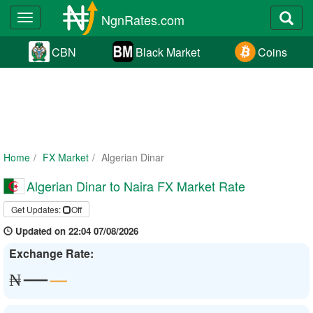
NgnRates.com
Toggle
navigation
CBN
Black Market
Coins
Home
FX Market
Algerian Dinar
Algerian Dinar to Naira FX Market Rate
Get Updates:
Off
Updated on 22:04 07/08/2026
Exchange Rate:
—
—
₦