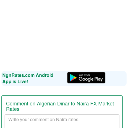
NgnRates.com Android
App is Live!
Comment on Algerian Dinar to Naira FX Market
Rates
Your
comment