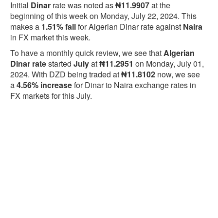
Initial
Dinar
rate was noted as
₦11.9907
at the
beginning of this week on Monday, July 22, 2024. This
makes a
1.51% fall
for Algerian Dinar rate against
Naira
in FX market this week.
To have a monthly quick review, we see that
Algerian
Dinar rate
started
July
at
₦11.2951
on Monday, July 01,
2024. With DZD being traded at
₦11.8102
now, we see
a
4.56% increase
for Dinar to Naira exchange rates in
FX markets for this July.