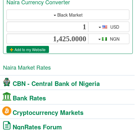
Naira Currency Converter
Black Market
USD
NGN
Add to my Website
Naira Market Rates
CBN - Central Bank of Nigeria
Bank Rates
Cryptocurrency Markets
NgnRates Forum