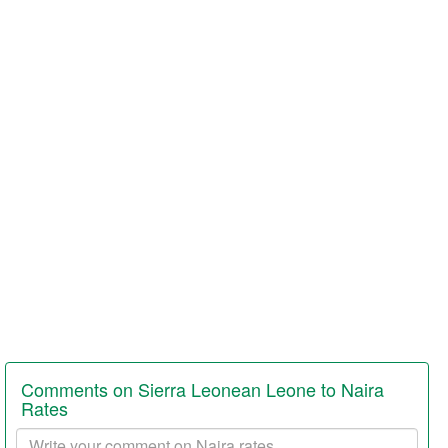
Comments on Sierra Leonean Leone to Naira
Rates
Your