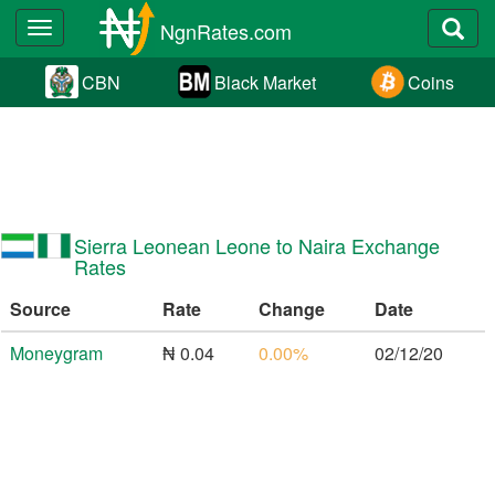
NgnRates.com
Toggle
navigation
CBN
Black Market
Coins
Sierra Leonean Leone to Naira Exchange
Rates
Source
Rate
Change
Date
Moneygram
₦ 0.04
0.00%
02/12/20