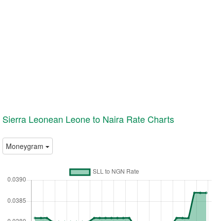
Sierra Leonean Leone to Naira Rate Charts
Moneygram