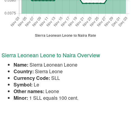
Sierra Leonean Leone to Naira Overview
Name:
Sierra Leonean Leone
Country:
Sierra Leone
Currency Code:
SLL
Symbol:
Le
Other names:
Leone
Minor:
1 SLL equals 100 cent.