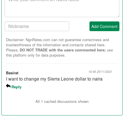
comment
Your
Add Comment
Nickname:
Disclaimer: NgnRates.com can not guarantee correctness and
trustworthiness of the information and contacts shared here.
Please,
DO NOT TRADE with the users commented here;
use
this platform only for data purposes.
16:46 25/11/2021
Basirat
I want to change my Sierra Leone dollar to naira
Reply
All 1 cached discussions shown