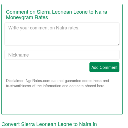
Comment on Sierra Leonean Leone to Naira
Moneygram Rates
Your
comment
Your
Nickname:
Add Comment
Disclaimer: NgnRates.com can not guarantee correctness and
trustworthiness of the information and contacts shared here.
Convert Sierra Leonean Leone to Naira in