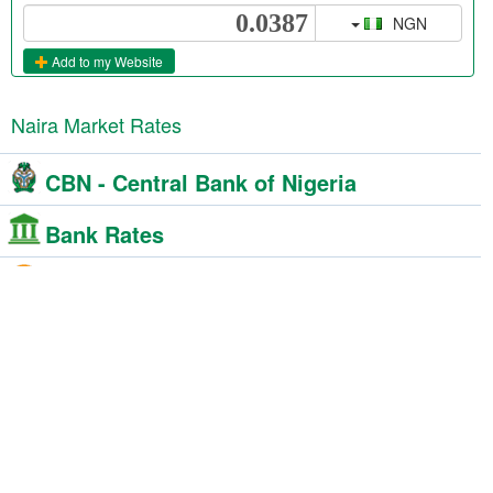
NGN
Add to my Website
Naira Market Rates
CBN - Central Bank of Nigeria
Bank Rates
Cryptocurrency Markets
NgnRates Forum
Black Market
BDC - Bureau De Change
Foreign Exchange Market