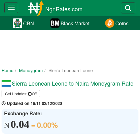
NgnRates.com
Toggle
navigation
CBN
Black Market
Coins
Home
Moneygram
Sierra Leonean Leone
Sierra Leonean Leone to Naira Moneygram Rate
Get Updates:
Off
Updated on 16:11 02/12/2020
Exchange Rate:
0.04
0.00%
₦