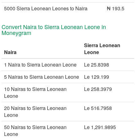
5000 Sierra Leonean Leones to Naira
₦ 193.5
Convert Naira to Sierra Leonean Leone in
Moneygram
Sierra Leonean
Naira
Leone
1 Naira to Sierra Leonean Leone
Le 25.8398
5 Nairas to Sierra Leonean Leone
Le 129.199
10 Nairas to Sierra Leonean
Le 258.3979
Leone
20 Nairas to Sierra Leonean
Le 516.7958
Leone
50 Nairas to Sierra Leonean
Le 1,291.9895
Leone