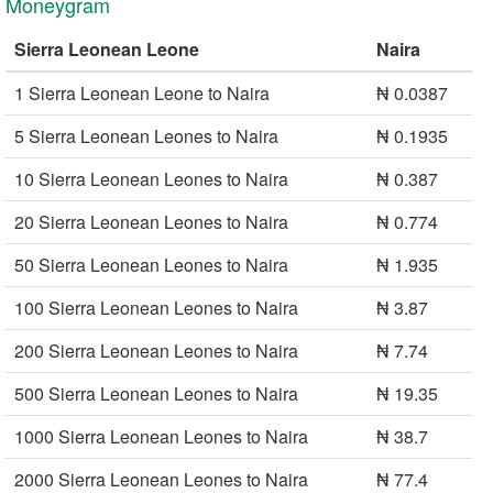
Moneygram
Sierra Leonean Leone
Naira
1 Sierra Leonean Leone to Naira
₦ 0.0387
5 Sierra Leonean Leones to Naira
₦ 0.1935
10 Sierra Leonean Leones to Naira
₦ 0.387
20 Sierra Leonean Leones to Naira
₦ 0.774
50 Sierra Leonean Leones to Naira
₦ 1.935
100 Sierra Leonean Leones to Naira
₦ 3.87
200 Sierra Leonean Leones to Naira
₦ 7.74
500 Sierra Leonean Leones to Naira
₦ 19.35
1000 Sierra Leonean Leones to Naira
₦ 38.7
2000 Sierra Leonean Leones to Naira
₦ 77.4