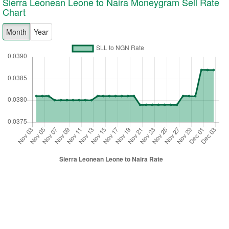
Sierra Leonean Leone to Naira Moneygram
Sell
Rate
Chart
Month
Year