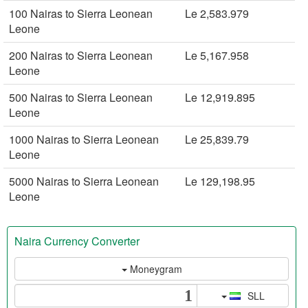
100 Nairas to Sierra Leonean
Le 2,583.979
Leone
200 Nairas to Sierra Leonean
Le 5,167.958
Leone
500 Nairas to Sierra Leonean
Le 12,919.895
Leone
1000 Nairas to Sierra Leonean
Le 25,839.79
Leone
5000 Nairas to Sierra Leonean
Le 129,198.95
Leone
Naira Currency Converter
Moneygram
SLL