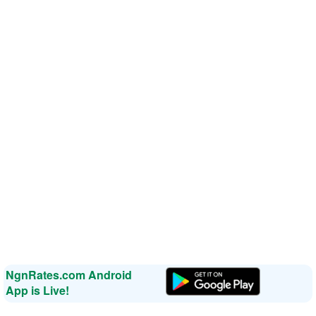
NgnRates.com Android
App is Live!