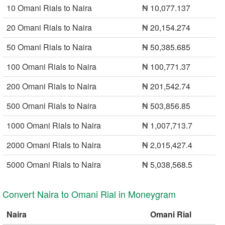
10 Omani Rials to Naira
₦ 10,077.137
20 Omani Rials to Naira
₦ 20,154.274
50 Omani Rials to Naira
₦ 50,385.685
100 Omani Rials to Naira
₦ 100,771.37
200 Omani Rials to Naira
₦ 201,542.74
500 Omani Rials to Naira
₦ 503,856.85
1000 Omani Rials to Naira
₦ 1,007,713.7
2000 Omani Rials to Naira
₦ 2,015,427.4
5000 Omani Rials to Naira
₦ 5,038,568.5
Convert Naira to Omani Rial in Moneygram
Naira
Omani Rial