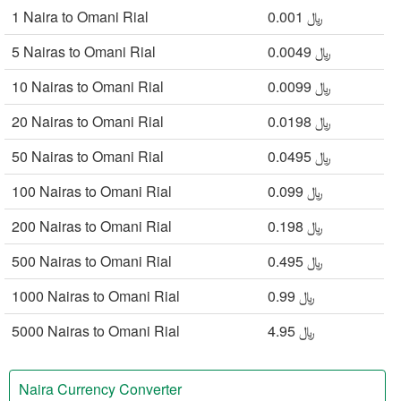
1 Naira to Omani Rial
﷼ 0.001
5 Nairas to Omani Rial
﷼ 0.0049
10 Nairas to Omani Rial
﷼ 0.0099
20 Nairas to Omani Rial
﷼ 0.0198
50 Nairas to Omani Rial
﷼ 0.0495
100 Nairas to Omani Rial
﷼ 0.099
200 Nairas to Omani Rial
﷼ 0.198
500 Nairas to Omani Rial
﷼ 0.495
1000 Nairas to Omani Rial
﷼ 0.99
5000 Nairas to Omani Rial
﷼ 4.95
Naira Currency Converter