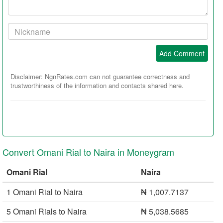
Your
Nickname:
Add Comment
Disclaimer: NgnRates.com can not guarantee correctness and
trustworthiness of the information and contacts shared here.
Convert Omani Rial to Naira in Moneygram
Omani Rial
Naira
1 Omani Rial to Naira
₦ 1,007.7137
5 Omani Rials to Naira
₦ 5,038.5685