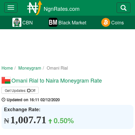
NgnRates.com
Toggle
navigation
CBN
Black Market
Coins
Home
Moneygram
Omani Rial
Omani Rial to Naira Moneygram Rate
Get Updates:
Off
Updated on 16:11 02/12/2020
Exchange Rate:
1,007.71
0.50%
₦