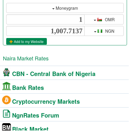
Moneygram
OMR
NGN
Add to my Website
Naira Market Rates
CBN - Central Bank of Nigeria
Bank Rates
Cryptocurrency Markets
NgnRates Forum
Black Market