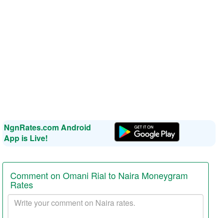
NgnRates.com Android
App is Live!
Comment on Omani Rial to Naira Moneygram
Rates
Your
comment