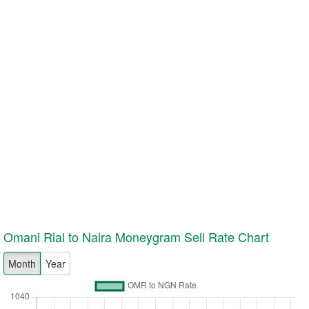
Omani Rial to Naira Moneygram
Sell
Rate Chart
Month
Year