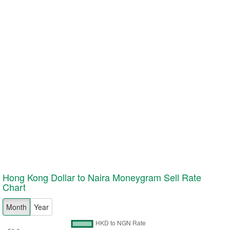
Hong Kong Dollar to Naira Moneygram
Sell
Rate
Chart
Month
Year