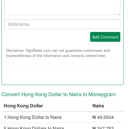
comment
Your
Nickname:
Add Comment
Disclaimer: NgnRates.com can not guarantee correctness and
trustworthiness of the information and contacts shared here.
Convert Hong Kong Dollar to Naira in Moneygram
Hong Kong Dollar
Naira
1 Hong Kong Dollar to Naira
₦ 49.5504
5 Hong Kong Dollars to Naira
₦ 247.752