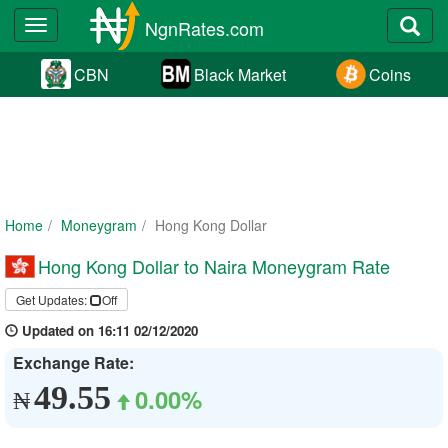
NgnRates.com
Toggle
navigation
CBN
Black Market
Coins
Home
Moneygram
Hong Kong Dollar
Hong Kong Dollar to Naira Moneygram Rate
Get Updates:
Off
Updated on 16:11 02/12/2020
Exchange Rate:
49.55
0.00%
₦