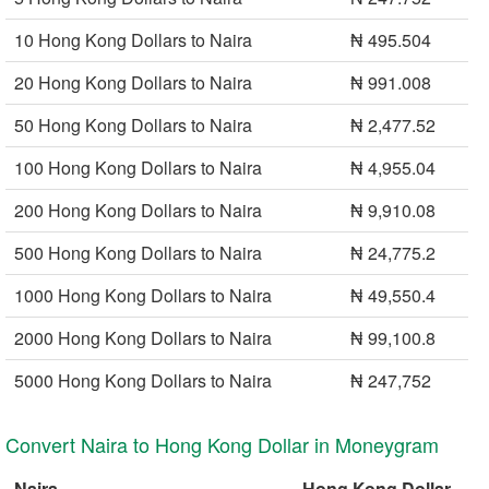
10 Hong Kong Dollars to Naira
₦ 495.504
20 Hong Kong Dollars to Naira
₦ 991.008
50 Hong Kong Dollars to Naira
₦ 2,477.52
100 Hong Kong Dollars to Naira
₦ 4,955.04
200 Hong Kong Dollars to Naira
₦ 9,910.08
500 Hong Kong Dollars to Naira
₦ 24,775.2
1000 Hong Kong Dollars to Naira
₦ 49,550.4
2000 Hong Kong Dollars to Naira
₦ 99,100.8
5000 Hong Kong Dollars to Naira
₦ 247,752
Convert Naira to Hong Kong Dollar in Moneygram
Naira
Hong Kong Dollar