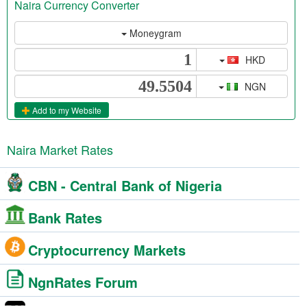
Naira Currency Converter
Moneygram
HKD
NGN
Add to my Website
Naira Market Rates
CBN - Central Bank of Nigeria
Bank Rates
Cryptocurrency Markets
NgnRates Forum