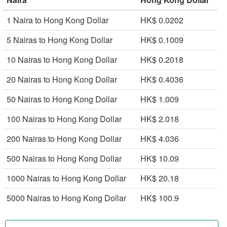
1 Naira to Hong Kong Dollar
HK$ 0.0202
5 Nairas to Hong Kong Dollar
HK$ 0.1009
10 Nairas to Hong Kong Dollar
HK$ 0.2018
20 Nairas to Hong Kong Dollar
HK$ 0.4036
50 Nairas to Hong Kong Dollar
HK$ 1.009
100 Nairas to Hong Kong Dollar
HK$ 2.018
200 Nairas to Hong Kong Dollar
HK$ 4.036
500 Nairas to Hong Kong Dollar
HK$ 10.09
1000 Nairas to Hong Kong Dollar
HK$ 20.18
5000 Nairas to Hong Kong Dollar
HK$ 100.9