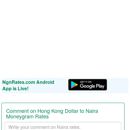
NgnRates.com Android
App is Live!
Comment on Hong Kong Dollar to Naira
Moneygram Rates
Your