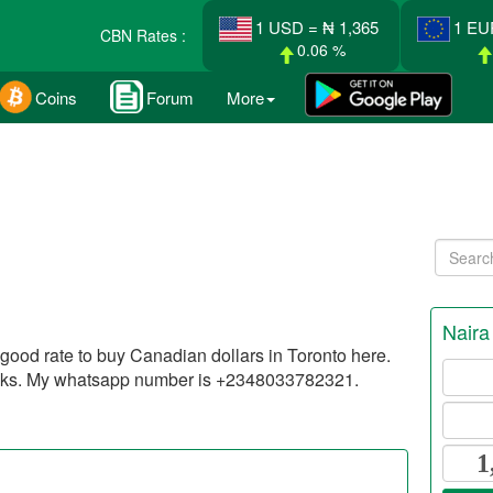
1 USD = ₦ 1,365
1 EU
CBN Rates :
0.06 %
Coins
Forum
More
Naira
d good rate to buy Canadian dollars in Toronto here.
anks. My whatsapp number is +2348033782321.