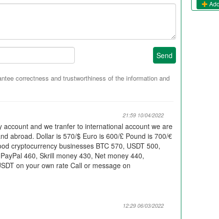
Add
Send
tee correctness and trustworthiness of the information and
21:59 10/04/2022
ary account and we tranfer to international account we are
 and abroad. Dollar is 570/$ Euro is 600/£ Pound is 700/€
good cryptocurrency businesses BTC 570, USDT 500,
 PayPal 460, Skrill money 430, Net money 440,
USDT on your own rate Call or message on
12:29 06/03/2022