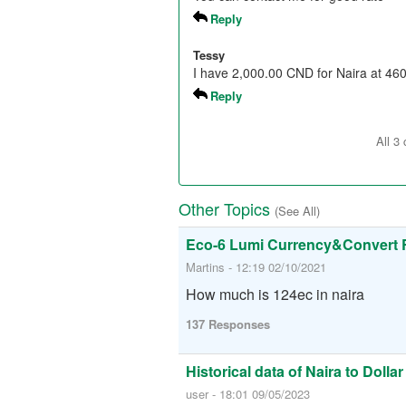
Reply
Tessy
I have 2,000.00 CND for Naira at 460
Reply
All 3
Other Topics
(See All)
Eco-6 Lumi Currency&Convert 
Martins - 12:19 02/10/2021
How much is 124ec in naira
137 Responses
Historical data of Naira to Dollar
user - 18:01 09/05/2023