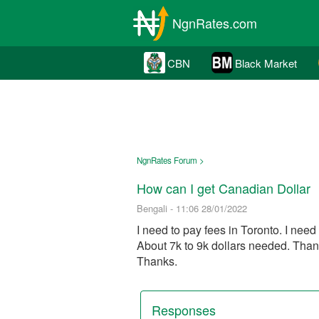
NgnRates.com
CBN
Black Market
NgnRates Forum >
How can I get Canadian Dollar
Bengali - 11:06 28/01/2022
I need to pay fees in Toronto. I nee
About 7k to 9k dollars needed. Th
Thanks.
Responses