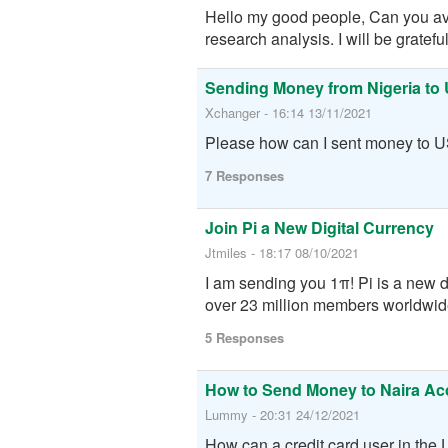
Hello my good people, Can you avail
research analysis. I will be grateful
Sending Money from Nigeria to
Xchanger - 16:14 13/11/2021
Please how can I sent money to U
7 Responses
Join Pi a New Digital Currency
Jtmiles - 18:17 08/10/2021
I am sending you 1π! Pi is a new 
over 23 million members worldwide.
5 Responses
How to Send Money to Naira Ac
Lummy - 20:31 24/12/2021
How can a credit card user in the