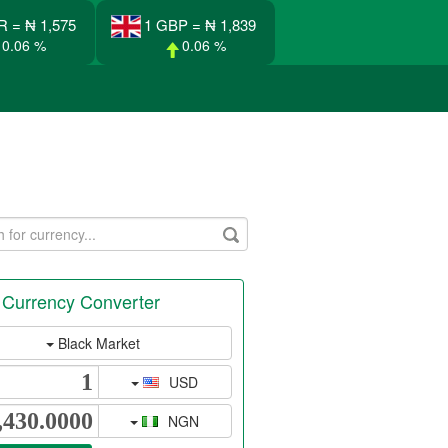
R = ₦ 1,575
1 GBP = ₦ 1,839
0.06 %
0.06 %
 Currency Converter
Black Market
USD
NGN