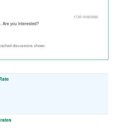
17:20 15/02/2022
. Are you interested?
 cached discussions shown
Rate
 rates