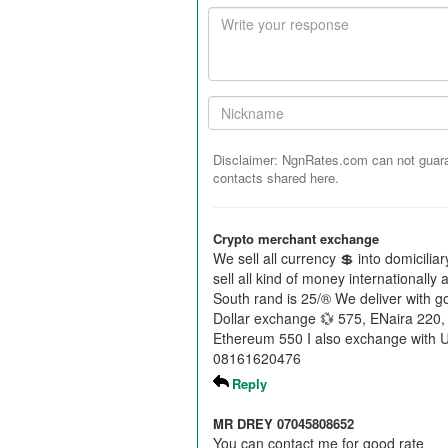
Your
response
Your
Nickname:
Disclaimer: NgnRates.com can not guaran
contacts shared here.
Crypto merchant exchange
We sell all currency 💲 into domicili
sell all kind of money internationally
South rand is 25/® We deliver with 
Dollar exchange 💱 575, ENaira 220,
Ethereum 550 I also exchange with 
08161620476
Reply
MR DREY 07045808652
You can contact me for good rate