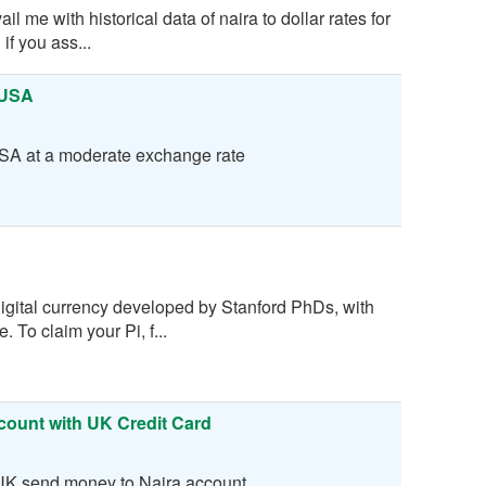
 me with historical data of naira to dollar rates for
 if you ass...
 USA
SA at a moderate exchange rate
digital currency developed by Stanford PhDs, with
 To claim your Pi, f...
count with UK Credit Card
 UK send money to Naira account