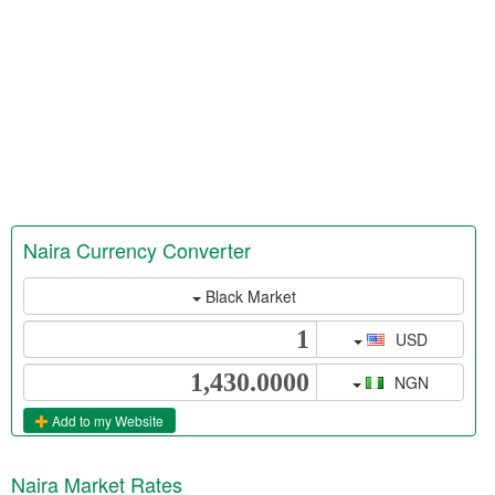
Naira Currency Converter
Black Market
USD
NGN
Add to my Website
Naira Market Rates