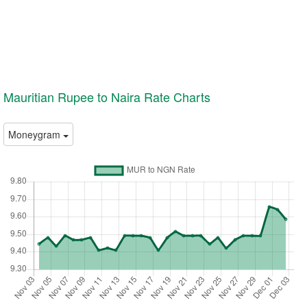
Mauritian Rupee to Naira Rate Charts
Moneygram