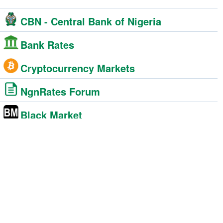
CBN - Central Bank of Nigeria
Bank Rates
Cryptocurrency Markets
NgnRates Forum
Black Market
BDC - Bureau De Change
Foreign Exchange Market
Western Union
Moneygram