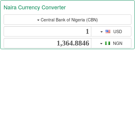
Naira Currency Converter
Central Bank of Nigeria (CBN)
USD
NGN