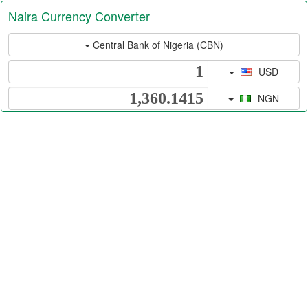
Naira Currency Converter
Central Bank of Nigeria (CBN)
USD
NGN